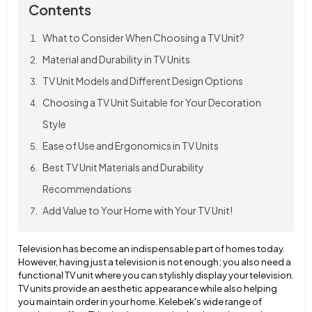
Contents
What to Consider When Choosing a TV Unit?
Material and Durability in TV Units
TV Unit Models and Different Design Options
Choosing a TV Unit Suitable for Your Decoration
Style
Ease of Use and Ergonomics in TV Units
Best TV Unit Materials and Durability
Recommendations
Add Value to Your Home with Your TV Unit!
Television has become an indispensable part of homes today.
However, having just a television is not enough; you also need a
functional TV unit where you can stylishly display your television.
TV units provide an aesthetic appearance while also helping
you maintain order in your home. Kelebek's wide range of