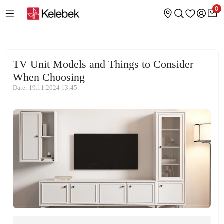
0
TV Unit Models and Things to Consider
When Choosing
Date: 19.11.2024 13:45