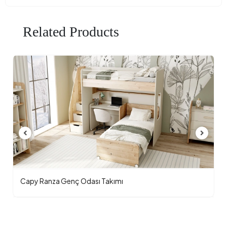
Related Products
Capy Ranza Genç Odası Takımı