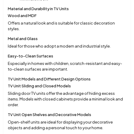
Material and Durability in TV Units
Wood and MDF
Offers a natural look and is suitable for classic decoration
styles.
Metal and Glass
Ideal for those who adopt a modern and industrial style.
Easy-to-Clean Surfaces
Especially in homes with children, scratch-resistant and easy-
to-clean surfaces are important.
TV Unit Models and Different Design Options
TV Unit Sliding and Closed Models
Sliding door TV units offer the advantage of hiding excess
items. Models with closed cabinets provide a minimal look and
order.
TV Unit Open Shelves and Decorative Models
Open-shelf units are ideal for displaying your decorative
objects and adding a personal touch to your home.