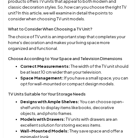
products offers TV units that appeal to both modern and
classic decoration styles. So, how can you choose the right TV
unit? In this article, we will examine in detail the points to
consider when choosing TV unit models.
What to Consider When Choosing a TV Unit?
The choice of TV unit is an important step that completes your
home's decoration and makes your living space more
organized and functional.
Choose According to Your Space and Television Dimensions
Correct Measurements:
The width of the TV unit should
be at least 10 cm wider than your television.
Space Management:
If you have a small space, you can
opt for wall-mounted or compact design models.
TV Units Suitable for Your Storage Needs
Designs with Ample Shelves:
You can choose open-
shelf units to display items like books, decorative
objects, and photo frames.
Models with Drawers:
TV units with drawers are an
excellent solution for storing excess items.
Wall-Mounted Models:
They save space and offer a
minimalist look.