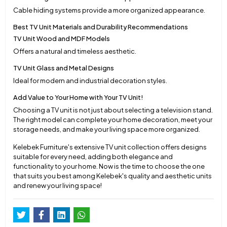
Cable hiding systems provide a more organized appearance.
Best TV Unit Materials and Durability Recommendations
TV Unit Wood and MDF Models
Offers a natural and timeless aesthetic.
TV Unit Glass and Metal Designs
Ideal for modern and industrial decoration styles.
Add Value to Your Home with Your TV Unit!
Choosing a TV unit is not just about selecting a television stand.
The right model can complete your home decoration, meet your
storage needs, and make your living space more organized.
Kelebek Furniture's extensive TV unit collection offers designs
suitable for every need, adding both elegance and
functionality to your home. Now is the time to choose the one
that suits you best among Kelebek's quality and aesthetic units
and renew your living space!