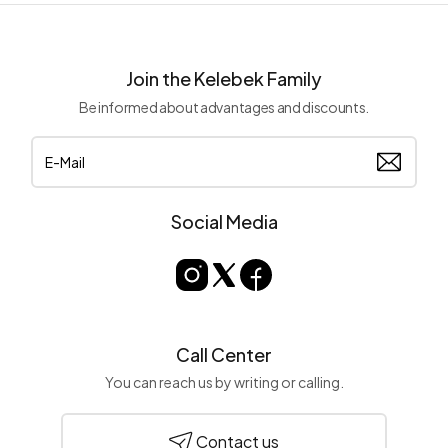
Join the Kelebek Family
Be informed about advantages and discounts.
Social Media
Call Center
You can reach us by writing or calling.
Contact us