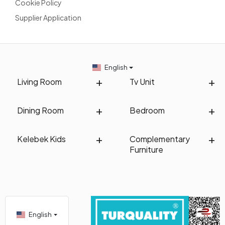
Cookie Policy
Supplier Application
English
Living Room
Tv Unit
Dining Room
Bedroom
Kelebek Kids
Complementary
Furniture
English