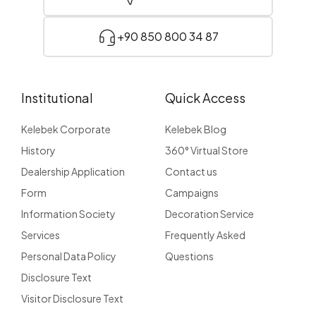
+90 850 800 34 87
Institutional
Quick Access
Kelebek Corporate
Kelebek Blog
History
360° Virtual Store
Dealership Application
Contact us
Form
Campaigns
Information Society
Decoration Service
Services
Frequently Asked
Personal Data Policy
Questions
Disclosure Text
Visitor Disclosure Text