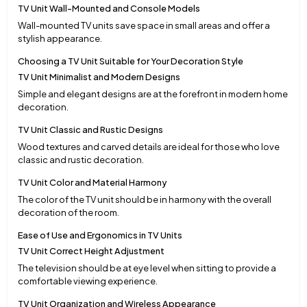
TV Unit Wall-Mounted and Console Models
Wall-mounted TV units save space in small areas and offer a
stylish appearance.
Choosing a TV Unit Suitable for Your Decoration Style
TV Unit Minimalist and Modern Designs
Simple and elegant designs are at the forefront in modern home
decoration.
TV Unit Classic and Rustic Designs
Wood textures and carved details are ideal for those who love
classic and rustic decoration.
TV Unit Color and Material Harmony
The color of the TV unit should be in harmony with the overall
decoration of the room.
Ease of Use and Ergonomics in TV Units
TV Unit Correct Height Adjustment
The television should be at eye level when sitting to provide a
comfortable viewing experience.
TV Unit Organization and Wireless Appearance