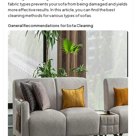
fabric types prevents your sofa from being damaged and yields
more effective results. In this article, you can find the best
cleaning methods for various types of sofas.
General Recommendations for Sofa Cleaning