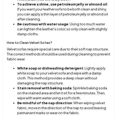
To achieve a shine, use petroleum jelly or almond oil
:
If you want your leather sofa to be both clean and shiny,
you can apply a thin layer of petroleum jelly or almond oil
after cleaning.
Be cautious with water usage
: Using too much water
can lighten the leather's color, so only clean with slightly
damp cloths.
How to Clean Velvet Sofas?
Velvet sofas require special care due to their soft nap structure.
The correct methods should be used during cleaning to prevent
fabric wear.
White soap or dishwashing detergent
: Lightly apply
white soap to your velvet sofa and wipe with a damp
cloth. This method provides a deep clean without
damaging the nap structure.
Stain removal with baking soda
: Sprinkle baking soda
on the stained area and let it sit for a few minutes. Then,
wipe with warm water using a soft cloth.
Be mindful of the nap direction
: When wiping velvet
fabric, move in the direction of the nap to avoid leaving
permanent marks or wear on the fabric.