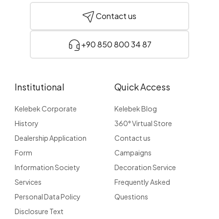
Contact us
+90 850 800 34 87
Institutional
Quick Access
Kelebek Corporate
Kelebek Blog
History
360° Virtual Store
Dealership Application
Contact us
Form
Campaigns
Information Society
Decoration Service
Services
Frequently Asked
Personal Data Policy
Questions
Disclosure Text