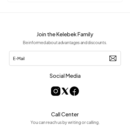
Join the Kelebek Family
Be informed about advantages and discounts.
Social Media
Call Center
You can reach us by writing or calling.