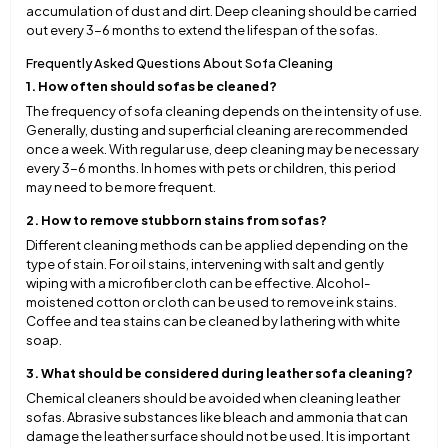
accumulation of dust and dirt. Deep cleaning should be carried
out every 3-6 months to extend the lifespan of the sofas.
Frequently Asked Questions About Sofa Cleaning
1. How often should sofas be cleaned?
The frequency of sofa cleaning depends on the intensity of use.
Generally, dusting and superficial cleaning are recommended
once a week. With regular use, deep cleaning may be necessary
every 3-6 months. In homes with pets or children, this period
may need to be more frequent.
2. How to remove stubborn stains from sofas?
Different cleaning methods can be applied depending on the
type of stain. For oil stains, intervening with salt and gently
wiping with a microfiber cloth can be effective. Alcohol-
moistened cotton or cloth can be used to remove ink stains.
Coffee and tea stains can be cleaned by lathering with white
soap.
3. What should be considered during leather sofa cleaning?
Chemical cleaners should be avoided when cleaning leather
sofas. Abrasive substances like bleach and ammonia that can
damage the leather surface should not be used. It is important