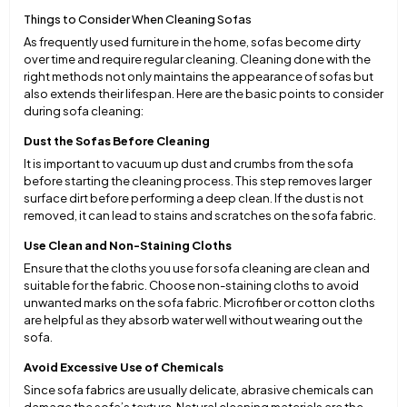
Things to Consider When Cleaning Sofas
As frequently used furniture in the home, sofas become dirty
over time and require regular cleaning. Cleaning done with the
right methods not only maintains the appearance of sofas but
also extends their lifespan. Here are the basic points to consider
during sofa cleaning:
Dust the Sofas Before Cleaning
It is important to vacuum up dust and crumbs from the sofa
before starting the cleaning process. This step removes larger
surface dirt before performing a deep clean. If the dust is not
removed, it can lead to stains and scratches on the sofa fabric.
Use Clean and Non-Staining Cloths
Ensure that the cloths you use for sofa cleaning are clean and
suitable for the fabric. Choose non-staining cloths to avoid
unwanted marks on the sofa fabric. Microfiber or cotton cloths
are helpful as they absorb water well without wearing out the
sofa.
Avoid Excessive Use of Chemicals
Since sofa fabrics are usually delicate, abrasive chemicals can