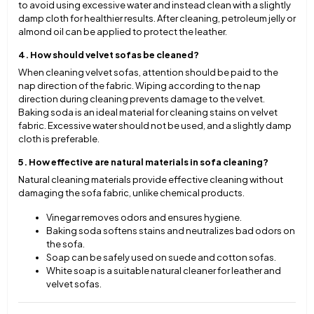
to avoid using excessive water and instead clean with a slightly
damp cloth for healthier results. After cleaning, petroleum jelly or
almond oil can be applied to protect the leather.
4. How should velvet sofas be cleaned?
When cleaning velvet sofas, attention should be paid to the
nap direction of the fabric. Wiping according to the nap
direction during cleaning prevents damage to the velvet.
Baking soda is an ideal material for cleaning stains on velvet
fabric. Excessive water should not be used, and a slightly damp
cloth is preferable.
5. How effective are natural materials in sofa cleaning?
Natural cleaning materials provide effective cleaning without
damaging the sofa fabric, unlike chemical products.
Vinegar removes odors and ensures hygiene.
Baking soda softens stains and neutralizes bad odors on
the sofa.
Soap can be safely used on suede and cotton sofas.
White soap is a suitable natural cleaner for leather and
velvet sofas.