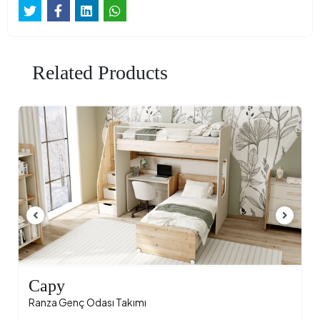
Related Products
Capy
Ranza Genç Odası Takımı