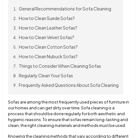
General Recommendations for Sofa Cleaning
How to Clean Suede Sofas?
How to Clean Leather Sofas?
How to Clean Velvet Sofas?
How to Clean Cotton Sofas?
How to Clean Nubuck Sofas?
Things to Consider When Cleaning Sofas
Regularly Clean Your Sofas
Frequently Asked Questions About Sofa Cleaning
Sofas are among the most frequently used pieces of furniture in
our homes and can get dirty over time. Sofa cleaning is a
process that should be done regularly for both aesthetic and
hygienic reasons. To ensure that sofas remain long-lasting and
clean, the right cleaning materials and methods must be used.
Knowing the cleaning methods that vary according to different