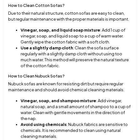
How to Clean Cotton Sofas?
Due to their natural structure, cotton sofas are easy to clean,
but regular maintenance with the proper materials is important.
Vinegar, soap, and liquid soap mixture
: Add 1 cup of
vinegar, soap, and liquid soap to a cup of warm water.
Gently wipe the cotton fabric with a soft cloth.
Use a slightly damp cloth
: Clean the sofa surface
regularly with a slightly damp cloth without using too
much water. This method will preserve the natural texture
of the cotton fabric.
How to Clean Nubuck Sofas?
Nubuck sofas are known for resisting dirt but require regular
maintenance and should avoid chemical cleaning materials.
Vinegar, soap, and shampoo mixture
: Add vinegar,
natural soap, and a small amount of shampoo to a cup of
water. Clean with gentle movements in the direction of
the nap.
Avoid using chemicals
: Nubuck fabrics are sensitive to
chemicals. It is recommended to clean using natural
cleaning materials.