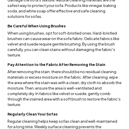
damage the sofa’s texture. Natural cleaning materials are the
safest way to protect your sofa. Products like vinegar, baking
soda, and white soap offer effective and safe cleaning
solutions for sofas.
Be Careful When Using Brushes
When using brushes, opt for soft-bristled ones. Hard-bristled
brushes can cause wear on the sofa fabric. Delicate fabrics like
velvet and suede require gentle brushing. By using the brush
carefully, you can clean stains without damaging the fabric's
texture.
Pay Attention to the Fabric After Removing the Stain
After removing the stain, there should be no residual cleaning
materials or excess moisture on the fabric. After cleaning, wipe
the area where the stain was with a clean, dry cloth to absorb the
moisture. Then, ensure the area is well-ventilated and
completely dry. In fabrics like velvet or suede, gently comb
through the stained area with a soft brush to restore the fabric's
texture.
Regularly Clean Your Sofas
Regular cleaning helps keep sofas clean and well-maintained
for a long time. Weekly surface cleaning prevents the