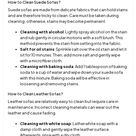
How to Clean Suede Sofas?
Suede sofas are made from delicate fabrics that can hold stains
and are therefore tricky to clean. Care must be taken during
cleaning; otherwise, stains may become permanent.
Cleaning with alcohol
: Lightly spray alcohol on the stain
and rub gently in circular motions with a soft brush. This
method prevents the stain from setting into the fabric.
Salt for oil stains
: Sprinkle salt over the oil stain and let it
sit for 10 minutes. Then, add more salt and gently wipe
with a microfiber cloth.
Cleaning with baking soda
: Add 1 tablespoon of baking
soda to a cup of water and wipe down your suede sofa
with this mixture. Baking soda will be effective in
loosening and removing stains.
How to Clean Leather Sofas?
Leather sofas are relatively easy to clean but require care in
maintenance. Incorrect cleaning materials can wear out the
leather and cause fading.
Cleaning with white soap
: Lather white soap with a
damp cloth and gently wipe the leather surface.
Afterwards, rinse with a dry cloth.