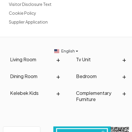
Visitor Disclosure Text
Cookie Policy
Supplier Application
English
Living Room
Tv Unit
Dining Room
Bedroom
Kelebek Kids
Complementary
Furniture