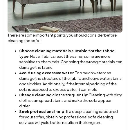
There are some important points you should consider before
cleaning the sofa:
Choose cleaning materials suitable for the fabric
type
: Not all fabrics react the same; some are more
sensitive to chemicals. Choosing the wrong materials can
damage the fabric.
Avoid using excessive water
: Too much water can
damage the structure of the fabric and leave water stains
once it dries. Additionally, if the internal padding of the
sofa is exposed to excess water, it can mold.
Change cleaning cloths frequently
: Cleaning with dirty
cloths can spread stains and make the sofa appear
dirtier.
Seek professional help:
If a deep cleaning is required
for your sofas, obtaining professional sofa cleaning
services will yield better results in the long run.