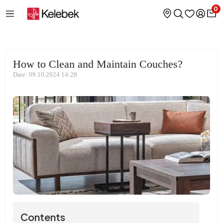
0
How to Clean and Maintain Couches?
Date: 09.10.2024 14:28
Contents