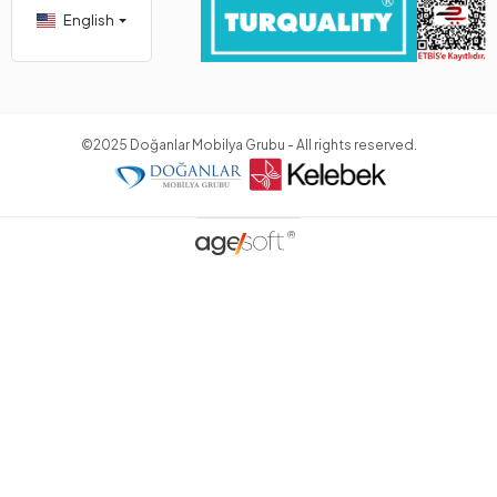
English
©2025 Doğanlar Mobilya Grubu - All rights reserved.