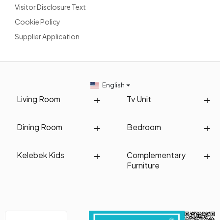
Visitor Disclosure Text
Cookie Policy
Supplier Application
English
Living Room
Tv Unit
Dining Room
Bedroom
Kelebek Kids
Complementary
Furniture