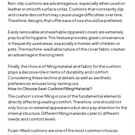
Non-slip cushions are advantageous, especially when used on
leather or smooth surface sofas. Cushions that constantly slip
and create discomfort may cause usage difficulties over time.
Therefore, designs that offer ease of use should be preferred.
Easily removable and washable zippered covers are extremely
practical for hygiene. This feature provides great convenience
in frequently used areas, especially in homes with children or
pets. The machine-washable nature of the cover fabric creates
an advantage in the long term.
Finally, the choice of filling material and fabric for the cushion
plays a decisive role in terms of durability and comfort.
Considering these technical details as well as aesthetic
preferences ensures long-lasting use.
How to Choose Seat Cushion Filling Material?
The cushion’s inner filling is one of the fundamental elements
directly affecting seating comfort. Therefore, one should not
only focus on external appearance but also pay attention to the
internal structure. Different filling materials cater to different
needs and comfort levels.
Foam-filled cushions are one of the most common choices.