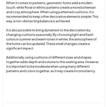
When it comes to patterns, geometric forms add a modern
touch, while floral or ethnic patterns create a more bohemian
and cozy atmosphere. When using patterned cushions, it is
recommended to keep other decorative elements simpler. This
way, a non-distracting balance is achieved.
It is also possible to bring dynamism to the decoration by
changing cushions seasonally. By choosing light and fresh
colors in summer and warm tones in winter, the atmosphere of
the home can be updated. These small changes create a
significant impact.
Additionally, using cushions of different sizes and shapes
together adds depth and volume to the seating area. However,
it is important to be moderate when using many different
patterns and colors together, as it may create inconsistency.