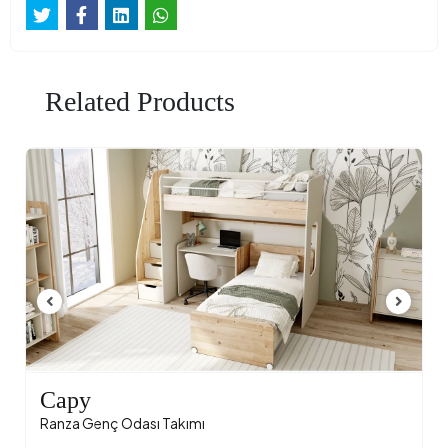
Related Products
Capy
Ranza Genç Odası Takımı