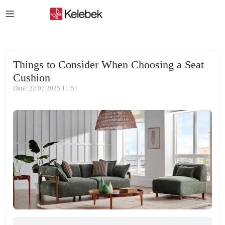
Things to Consider When Choosing a Seat
Cushion
Date: 22.07.2025 11:51