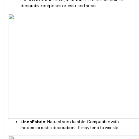
decorative purposes or less used areas
Linen
Fabric:
Natural and durable. Compatible with
modern or rustic decorations. It may tend to wrinkle.