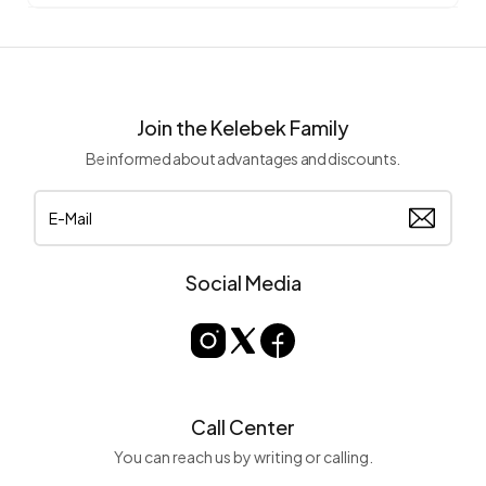
Join the Kelebek Family
Be informed about advantages and discounts.
Social Media
Call Center
You can reach us by writing or calling.