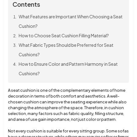
Contents
What Features are Important When Choosing a Seat
Cushion?
How to Choose Seat Cushion Filling Material?
What Fabric Types Should be Preferred for Seat
Cushions?
How to Ensure Color and Pattern Harmony in Seat
Cushions?
A seat cushion is one of the complementary elements of home
decoration in terms of both comfort and aesthetics. A well-
chosen cushion can improve the seating experience while also
changing the atmosphere of the space. Therefore, in cushion
selection, many factors such as fabric quality, filling structure,
and area of use gain importance, not just color or pattern.
Not every cushion is suitable for every sitting group. Some sofas
have a deeper structure, while others may require softer or firmer