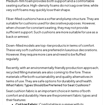
Medium-firm foam provides both support and a comfortable
seating surface. High-density foams do not sag over time, while
very soft foams may quickly lose their shape.
Fiber-filled cushions have a softer and plump structure. They are
suitable for cushions used for decorative purposes. However,
when chosen for constant seating, they may not provide
sufficient support. Such cushions are more suitable for use as a
back or armrest.
Down-filled models are top-tier products in terms of comfort.
These very soft cushions are preferred in luxurious decorations.
However, they require more care and need to be fluffed
regularly.
Recently, with an environmentally friendly production approach,
recycled filling materials are also coming to the fore. These
materials offer both sustainability and quality alternatives in
terms of use. They are safe options for durability and health.
What Fabric Types Should be Preferred for Seat Cushions?
Seat cushion fabric is an important choice in terms of both
comfort and durability. Here are the prominent fabric types and
their features:
Cotton Fabric:
Comfortable in summer with its