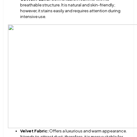
breathable structure. It is natural and skin-friendly;
however, it stains easily and requires attention during
intensive use.
Velvet Fabric:
Offers a luxurious and warm appearance.
It tends to attract dust; therefore, it is more suitable for