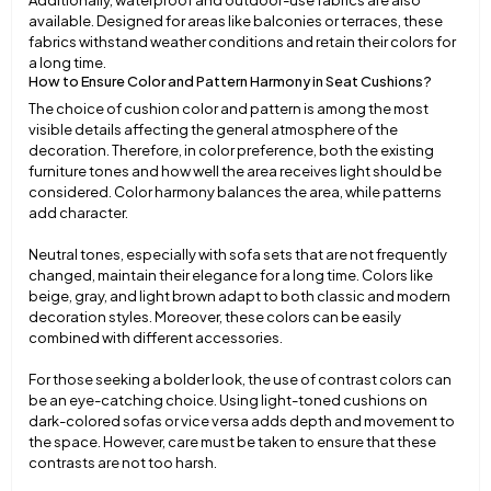
Additionally, waterproof and outdoor-use fabrics are also
available. Designed for areas like balconies or terraces, these
fabrics withstand weather conditions and retain their colors for
a long time.
How to Ensure Color and Pattern Harmony in Seat Cushions?
The choice of cushion color and pattern is among the most
visible details affecting the general atmosphere of the
decoration. Therefore, in color preference, both the existing
furniture tones and how well the area receives light should be
considered. Color harmony balances the area, while patterns
add character.
Neutral tones, especially with sofa sets that are not frequently
changed, maintain their elegance for a long time. Colors like
beige, gray, and light brown adapt to both classic and modern
decoration styles. Moreover, these colors can be easily
combined with different accessories.
For those seeking a bolder look, the use of contrast colors can
be an eye-catching choice. Using light-toned cushions on
dark-colored sofas or vice versa adds depth and movement to
the space. However, care must be taken to ensure that these
contrasts are not too harsh.