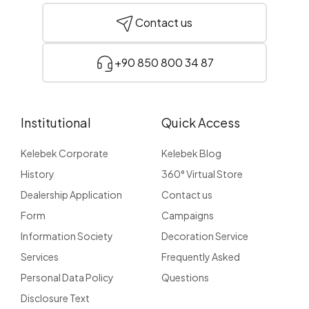
Contact us
+90 850 800 34 87
Institutional
Quick Access
Kelebek Corporate
Kelebek Blog
History
360° Virtual Store
Dealership Application
Contact us
Form
Campaigns
Information Society
Decoration Service
Services
Frequently Asked
Personal Data Policy
Questions
Disclosure Text