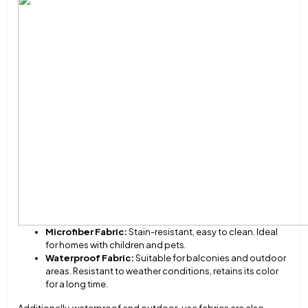
Microfiber Fabric:
Stain-resistant, easy to clean. Ideal
for homes with children and pets.
Waterproof Fabric:
Suitable for balconies and outdoor
areas. Resistant to weather conditions, retains its color
for a long time.