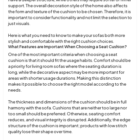
support. The overall decoration style of the home also affects
the form and texture of the cushion to be chosen. Therefore, it is
important to consider functionality and not limit the selection to
just visuals.
Here is what you need to know to make your sofas both more
stylish and comfortable with the right cushion choices.
What Features are Important When Choosing a Seat Cushion?
One of the most important criteria when choosing a seat
cushion is that it should fit the usage habits. Comfort should be
a priority for living room sofas where the seating duration is
long, while the decorative aspect may be more important for
areas with shorter usage durations. Making this distinction
makes it possible to choose the right model according to the
needs.
The thickness and dimensions of the cushion should be in full
harmony with the sofa. Cushions that are neither too large nor
too small should be preferred. Otherwise, seating comfort
reduces, and visual integrity is disrupted. Additionally, the edge
structure of the cushion is important; products with low stitch
quality lose their shape over time.