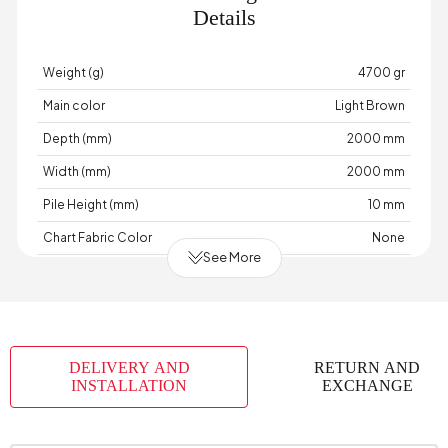
Details
Weight (g)
4700 gr
Main color
Light Brown
Depth (mm)
2000 mm
Width (mm)
2000 mm
Pile Height (mm)
10 mm
Chart Fabric Color
None
See More
Material
Acrylic-Polyester-Cotton
Place of Production
Türkiye
DELIVERY AND
RETURN AND
INSTALLATION
EXCHANGE