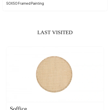
50X50 Framed Painting
LAST VISITED
Soffice