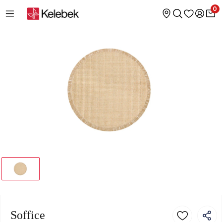
0
Soffice