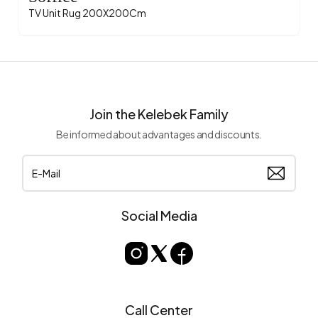
TV Unit Rug 200X200Cm
Join the Kelebek Family
Be informed about advantages and discounts.
Social Media
Call Center