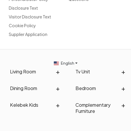
Disclosure Text
Visitor Disclosure Text
Cookie Policy
Supplier Application
English
Living Room
Tv Unit
Dining Room
Bedroom
Kelebek Kids
Complementary
Furniture