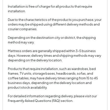
Installation is free of charge for all products that require
installation.
Due to the characteristics of the products you purchase, your
orders may be shipped using different delivery methods and
courier companies.
Depending on the destination city or district, the shipping
method may vary.
Mattress orders are generally shipped within 3–5 business
days. However, delivery times and shipping methods may vary
depending on the delivery location.
Products that require installation, such as wardrobes, bed
frames, TV units, storage bases, headboards, sofas, and
coffee tables, may have delivery times ranging from 15 to 45
business days, depending on the delivery location and
product stock availability.
For detailed information regarding delivery, please visit our
Frequently Asked Questions (FAQ) section.