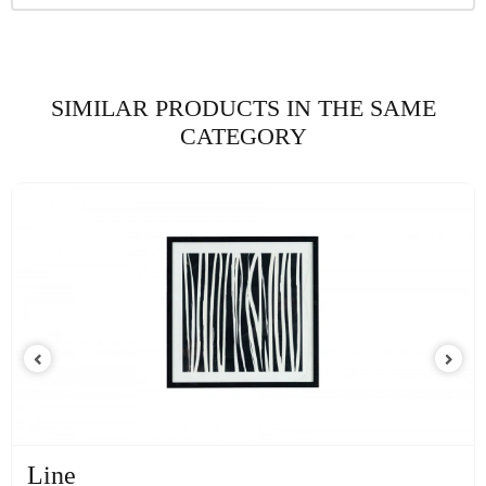
SIMILAR PRODUCTS IN THE SAME
CATEGORY
Line