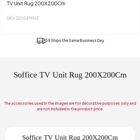
TV Unit Rug 200X200Cm
SKU: 3200419103
35 Ships the Same Business Day
Soffice TV Unit Rug 200X200Cm
The accessories used in the images are for decorative purposes only and
are not included in the product price.
Soffice TV Unit Rug 200X200Cm