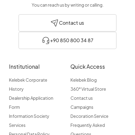
You can reach us by writing or calling.
Contact us
+90 850 800 34 87
Institutional
Quick Access
Kelebek Corporate
Kelebek Blog
History
360° Virtual Store
Dealership Application
Contact us
Form
Campaigns
Information Society
Decoration Service
Services
Frequently Asked
Personal Data Policy
Questions