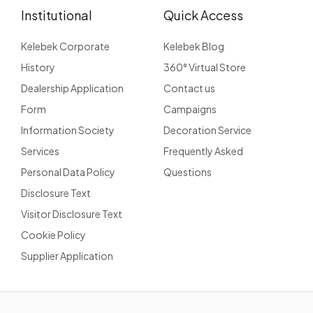
Institutional
Quick Access
Kelebek Corporate
Kelebek Blog
History
360° Virtual Store
Dealership Application
Contact us
Form
Campaigns
Information Society
Decoration Service
Services
Frequently Asked
Personal Data Policy
Questions
Disclosure Text
Visitor Disclosure Text
Cookie Policy
Supplier Application