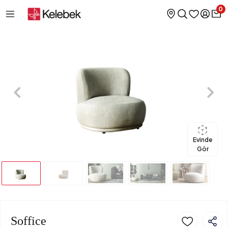
0
Evinde
Gör
Soffice