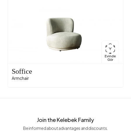
Evinde
Gör
Soffice
Armchair
Join the Kelebek Family
Be informed about advantages and discounts.