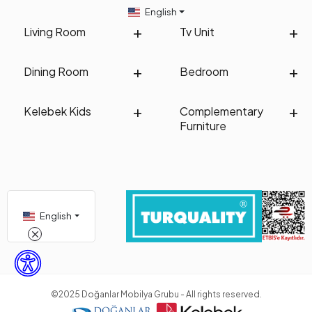
English
Living Room
Tv Unit
Dining Room
Bedroom
Kelebek Kids
Complementary
Furniture
English
©2025 Doğanlar Mobilya Grubu - All rights reserved.