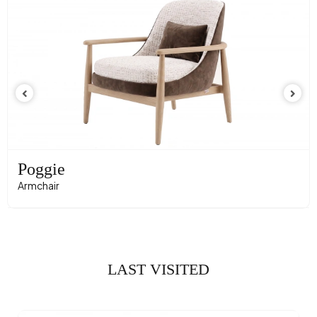
Poggie
Armchair
LAST VISITED