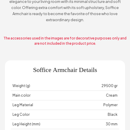
elegance to your living room with its minimal structure and soft
color. Offering extra comfort with its soft upholstery, Soffice
Armchair is ready to become the favorite of those who love
extraordinary design.
The accessories used in the images are for decorative purposes only and
are not included in the product price.
Soffice Armchair Details
Weight (g)
29500 gr
Main color
Cream
Leg Material
Polymer
Leg Color
Black
Leg Height (mm)
30 mm