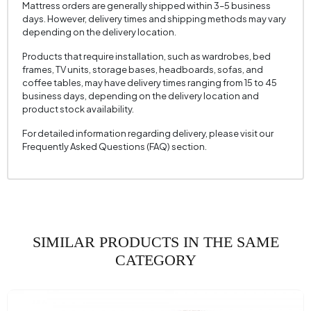
Mattress orders are generally shipped within 3–5 business
Crate Feature
No
days. However, delivery times and shipping methods may vary
depending on the delivery location.
Convertible into a Bed
No
Products that require installation, such as wardrobes, bed
Height (mm)
820 mm
frames, TV units, storage bases, headboards, sofas, and
coffee tables, may have delivery times ranging from 15 to 45
Fabric Name
Cotton Texture
business days, depending on the delivery location and
product stock availability.
Fabric Color
Cream
Leg Material-Color
Polymer - Black
For detailed information regarding delivery, please visit our
Frequently Asked Questions (FAQ) section.
SIMILAR PRODUCTS IN THE SAME
CATEGORY