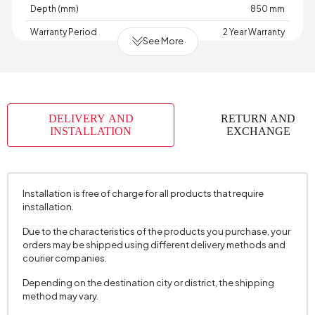
Depth (mm)
850 mm
Warranty Period
2 Year Warranty
See More
Width (mm)
925 mm
Volume (m3)
0,645 m3
Skeletal Structure
Wood
DELIVERY AND
RETURN AND
Capacity
1 Person
INSTALLATION
EXCHANGE
Chart Fabric Name
Cotton Texture
, Cotton Textured
Chart Fabric Color
Cream
, Milk Coffee
Installation is free of charge for all products that require
Fabric Swatch Number
5040
installation.
Fabric Color
Cream
Due to the characteristics of the products you purchase, your
Installation Requirement
Yes
orders may be shipped using different delivery methods and
courier companies.
Seating Depth (mm)
610 mm
Depending on the destination city or district, the shipping
Seating Width (mm)
850 mm
method may vary.
Seating Height (mm)
440 mm