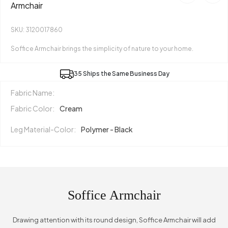
Armchair
SKU: 3120017860
Soffice Armchair brings the simplicity of nature to your home.
35 Ships the Same Business Day
Fabric Name:
Fabric Color:
Cream
Leg Material-Color:
Polymer - Black
Soffice Armchair
Drawing attention with its round design, Soffice Armchair will add