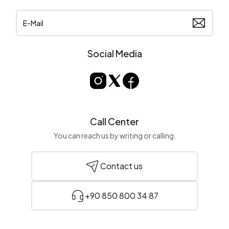
Social Media
Call Center
You can reach us by writing or calling.
Contact us
+90 850 800 34 87