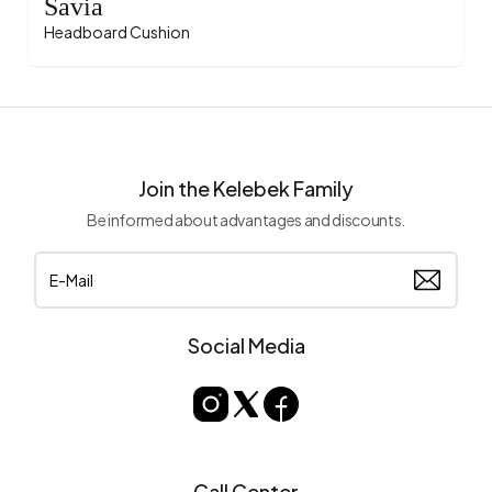
Savia
Headboard Cushion
Join the Kelebek Family
Be informed about advantages and discounts.
Social Media
Call Center