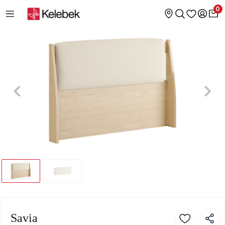
0
Savia