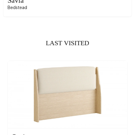
Savia
Bedstead
LAST VISITED