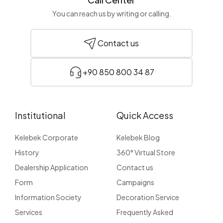
You can reach us by writing or calling.
Contact us
+90 850 800 34 87
Institutional
Quick Access
Kelebek Corporate
Kelebek Blog
History
360° Virtual Store
Dealership Application
Contact us
Form
Campaigns
Information Society
Decoration Service
Services
Frequently Asked