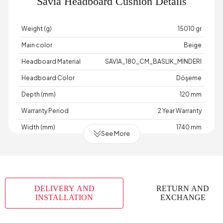
Savia Headboard Cushion Details
Weight (g)
15010 gr
Main color
Beige
Headboard Material
SAVIA_180_CM_BASLIK_MINDERI
Headboard Color
Döşeme
Depth (mm)
120 mm
Warranty Period
2 Year Warranty
Width (mm)
1740 mm
See More
Body Material
Industrial Wood
Volume (m3)
0,147 m3
Number of Packages
1
DELIVERY AND
RETURN AND
Height (mm)
600 mm
INSTALLATION
EXCHANGE