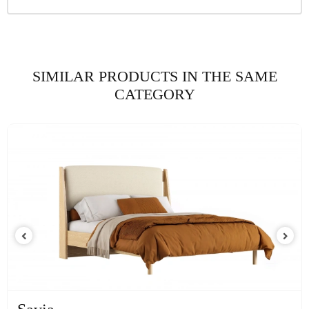
SIMILAR PRODUCTS IN THE SAME
CATEGORY