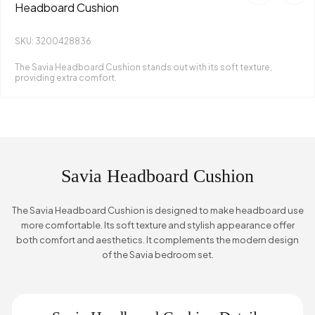
Headboard Cushion
SKU: 3200428836
The Savia Headboard Cushion stands out with its soft texture,
providing extra comfort.
Savia Headboard Cushion
The Savia Headboard Cushion is designed to make headboard use
more comfortable. Its soft texture and stylish appearance offer
both comfort and aesthetics. It complements the modern design
of the Savia bedroom set.