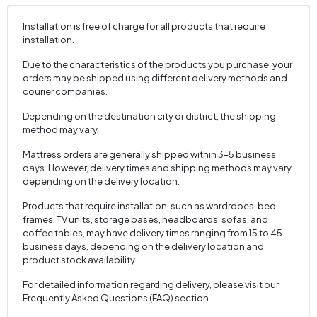
Installation is free of charge for all products that require
installation.
Due to the characteristics of the products you purchase, your
orders may be shipped using different delivery methods and
courier companies.
Depending on the destination city or district, the shipping
method may vary.
Mattress orders are generally shipped within 3–5 business
days. However, delivery times and shipping methods may vary
depending on the delivery location.
Products that require installation, such as wardrobes, bed
frames, TV units, storage bases, headboards, sofas, and
coffee tables, may have delivery times ranging from 15 to 45
business days, depending on the delivery location and
product stock availability.
For detailed information regarding delivery, please visit our
Frequently Asked Questions (FAQ) section.