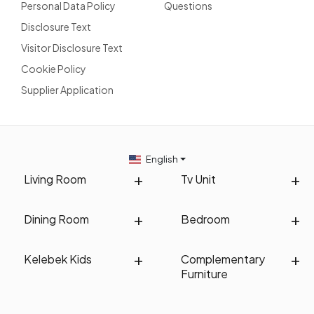
Personal Data Policy
Questions
Disclosure Text
Visitor Disclosure Text
Cookie Policy
Supplier Application
English
Living Room
Tv Unit
Dining Room
Bedroom
Kelebek Kids
Complementary
Furniture