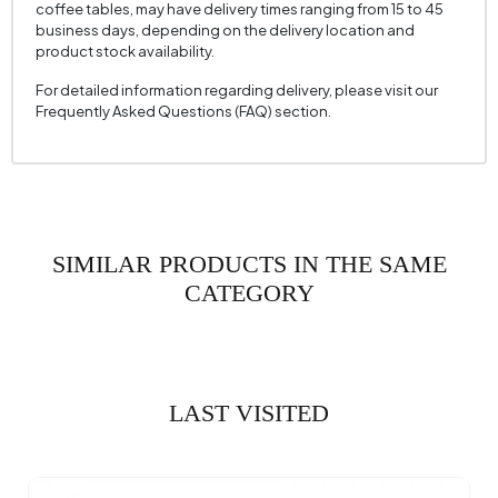
coffee tables, may have delivery times ranging from 15 to 45
business days, depending on the delivery location and
product stock availability.
For detailed information regarding delivery, please visit our
Frequently Asked Questions (FAQ) section.
SIMILAR PRODUCTS IN THE SAME
CATEGORY
LAST VISITED