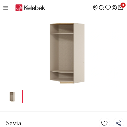
0
Savia