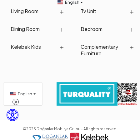
English
Living Room
Tv Unit
Dining Room
Bedroom
Kelebek Kids
Complementary
Furniture
English
©2025 Doğanlar Mobilya Grubu - All rights reserved.