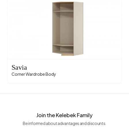
Savia
Corner Wardrobe Body
Join the Kelebek Family
Be informed about advantages and discounts.