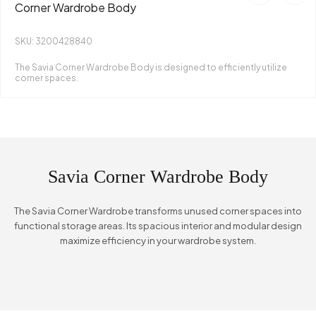
Corner Wardrobe Body
SKU: 3200428840
The Savia Corner Wardrobe Body is designed to efficiently utilize
corner spaces.
Savia Corner Wardrobe Body
The Savia Corner Wardrobe transforms unused corner spaces into
functional storage areas. Its spacious interior and modular design
maximize efficiency in your wardrobe system.