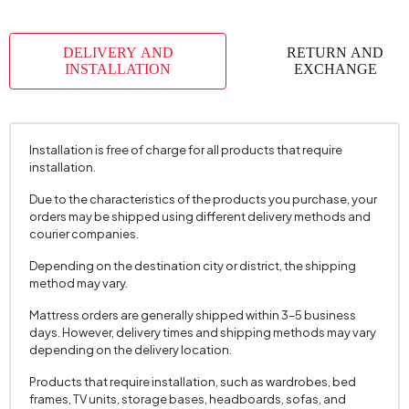
DELIVERY AND
RETURN AND
INSTALLATION
EXCHANGE
Installation is free of charge for all products that require
installation.
Due to the characteristics of the products you purchase, your
orders may be shipped using different delivery methods and
courier companies.
Depending on the destination city or district, the shipping
method may vary.
Mattress orders are generally shipped within 3–5 business
days. However, delivery times and shipping methods may vary
depending on the delivery location.
Products that require installation, such as wardrobes, bed
frames, TV units, storage bases, headboards, sofas, and