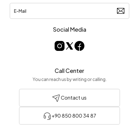
Social Media
Call Center
You can reach us by writing or calling.
Contact us
+90 850 800 34 87