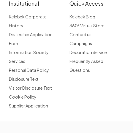
Institutional
Quick Access
Kelebek Corporate
Kelebek Blog
History
360° Virtual Store
Dealership Application
Contact us
Form
Campaigns
Information Society
Decoration Service
Services
Frequently Asked
Personal Data Policy
Questions
Disclosure Text
Visitor Disclosure Text
Cookie Policy
Supplier Application