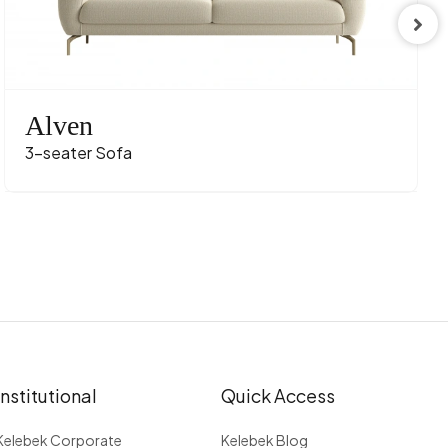
t Texture
URUNCU
rina Meşe
Alven
3-seater Sofa
Institutional
Quick Access
Kelebek Corporate
Kelebek Blog