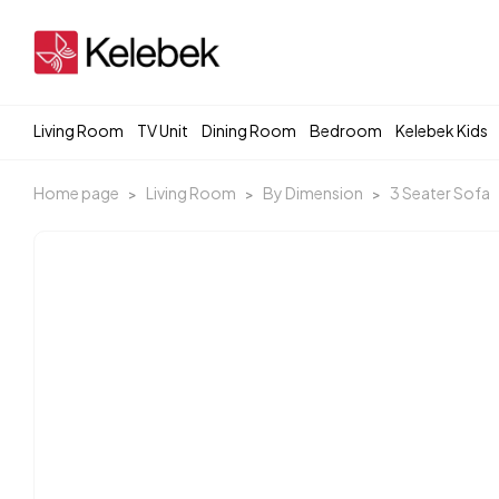
Living Room
TV Unit
Dining Room
Bedroom
Kelebek Kids
Home page
Living Room
By Dimension
3 Seater Sofa