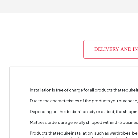
Warrant
Skeletal
Capacit
DELIVERY AND I
Chart Fa
Color
Fabric 
Cushion 
Installation is free of charge for all products that require i
Cushion 
Due to the characteristics of the products you purchase
Depending on the destination city or district, the shippi
Cushion
Mattress orders are generally shipped within 3–5 busine
2 Pieces
Products that require installation, such as wardrobes, b