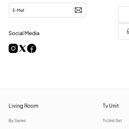
Social Media
Living Room
Tv Unit
By Series
Tv Unit Set