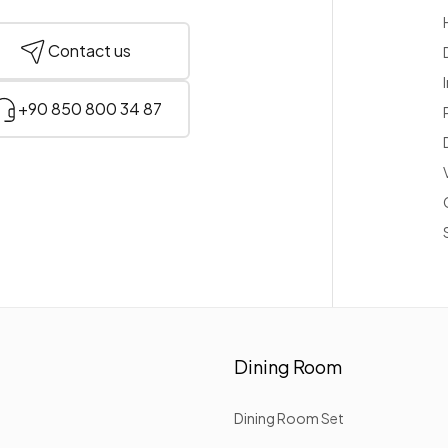
Contact us
+90 850 800 34 87
Dining Room
Dining Room Set