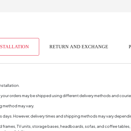
y Period
2 Year
 Structure
y
NSTALLATION
RETURN AND EXCHANGE
bric
AÇIK
,
,
,
, KOYU
, KOYU
,
,
,
GRİ
GRİ
HARDAL
KAHVE
GRİ
KREM
KREM
KREM
T
Swatch Number
1 Piece
nstallation.
1 Fabric Color
, your orders may be shipped using different delivery methods and couri
ng method may vary.
 Dimension 1
45
ss days. However, delivery times and shipping methods may vary dependin
 of Cushion
ed frames, TV units, storage bases, headboards, sofas, and coffee tables,