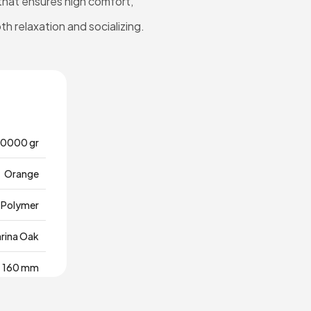
 that ensures high comfort,
oth relaxation and socializing.
0000 gr
Orange
Polymer
rina Oak
160 mm
980 mm