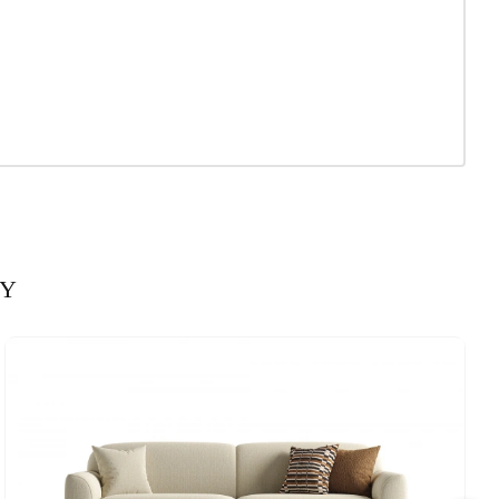
Cream
 x 50 cm
160 mm
690 mm
Orange
Yes
RY
610 mm
1830 mm
440 mm
690 mm