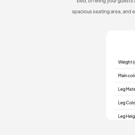
bed, offering your guests 
spacious seating area, and ele
Weight (
Main col
Leg Mate
Leg Col
Leg Hei
Depth (