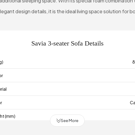
additional sleeping space. With its special foam combination
gant design details, it is the ideal living space solution for b
Savia 3-seater Sofa Details
g)
8
or
rial
or
Ca
ght (mm)
See More
mm)