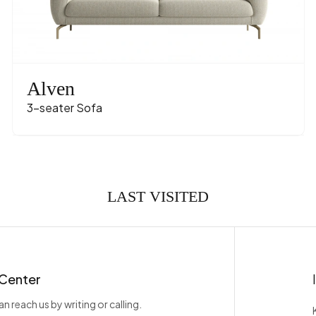
Name
Velve
olor
T
rial-Color
Polimer - Ca
Alven
3-seater Sofa
LAST VISITED
 Center
n reach us by writing or calling.