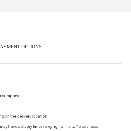
 Warranty
Wood
3 Person
PAYMENT OPTIONS
URUNCU
2862
2
Green
er companies.
 x 45 cm
g on the delivery location.
1
 may have delivery times ranging from 15 to 45 business