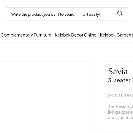
Complementary Furniture
Kelebek Decor Online
Kelebek Garden 
Savia
3-seater 
SKU: 31200
The Savia 3-
living experi
area and func