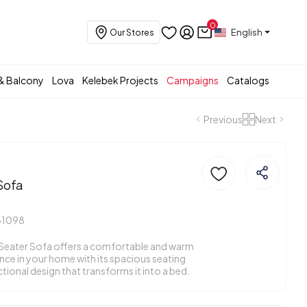
0
English
Our Stores
& Balcony
Lova
Kelebek Projects
Campaigns
Catalogs
Previous
Next
Sofa
31098
Seater Sofa offers a comfortable and warm
ence in your home with its spacious seating
tional design that transforms it into a bed.