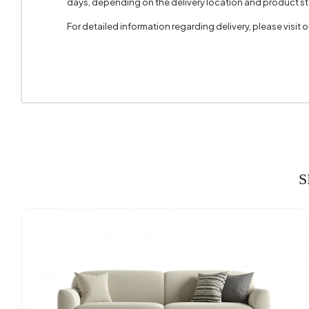
days, depending on the delivery location and product sto
Cushion 
For detailed information regarding delivery, please visit
Cushion
Arm Wid
Arm Hei
Fabric C
Installa
S
Seating
Seating
Seating
Height 