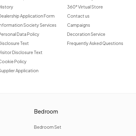
History
360° Virtual Store
Dealership Application Form
Contact us
Information Society Services
Campaigns
Personal Data Policy
Decoration Service
Disclosure Text
Frequently Asked Questions
Visitor Disclosure Text
Cookie Policy
Supplier Application
Bedroom
Bedroom Set