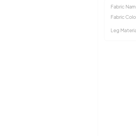
Fabric Nam
Fabric Colo
Leg Materia