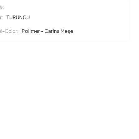
e:
r:
TURUNCU
l-Color:
Polimer - Carina Meşe