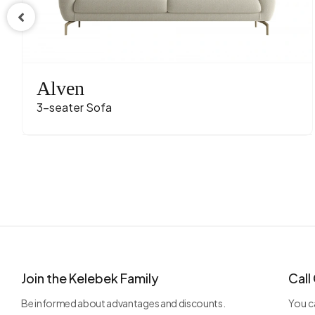
Fabric 
Fabric C
Leg Mate
Alven
3-seater Sofa
Join the Kelebek Family
Call
Be informed about advantages and discounts.
You ca