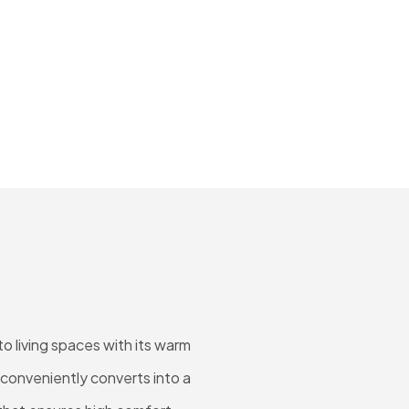
o living spaces with its warm
 conveniently converts into a