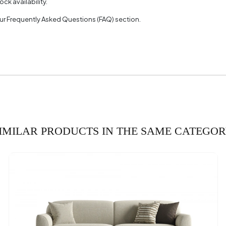
ck availability.
with 2 Fabric Colors
 our Frequently Asked Questions (FAQ) section.
 2 Measurements
35
th (mm)
ght (mm)
olor
tion Requirement
IMILAR PRODUCTS IN THE SAME CATEGO
 Depth (mm)
 Width (mm)
 Height (mm)
(mm)