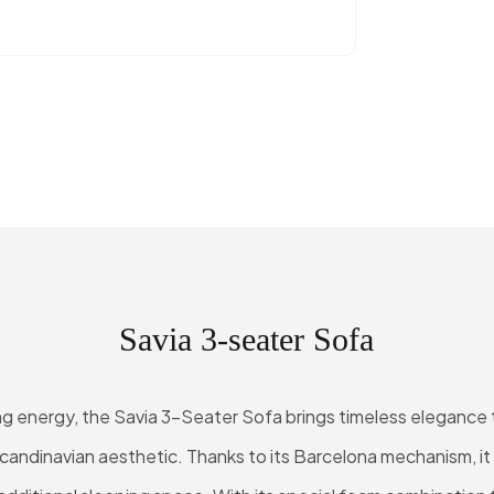
Savia 3-seater Sofa
ving energy, the Savia 3-Seater Sofa brings timeless elegance t
candinavian aesthetic. Thanks to its Barcelona mechanism, it