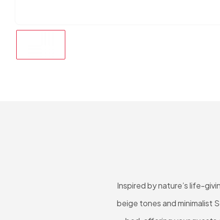
Inspired by nature’s life-gi
beige tones and minimalist S