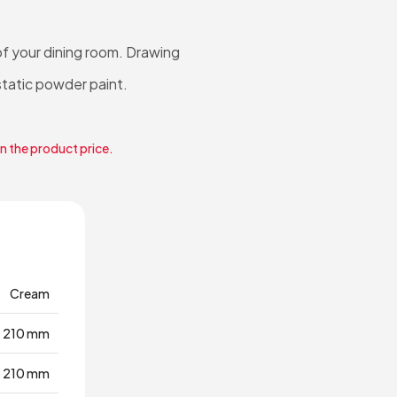
f your dining room. Drawing
static powder paint.
in the product price.
Cream
210 mm
210 mm