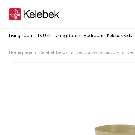
Living Room
TV Unit
Dining Room
Bedroom
Kelebek Kids
Home page
Kelebek Decor
Decorative Accessory
Deco