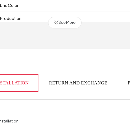
bric Color
 Production
See More
(mm)
NSTALLATION
RETURN AND EXCHANGE
nstallation.