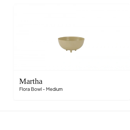
Martha
Flora Bowl - Medium