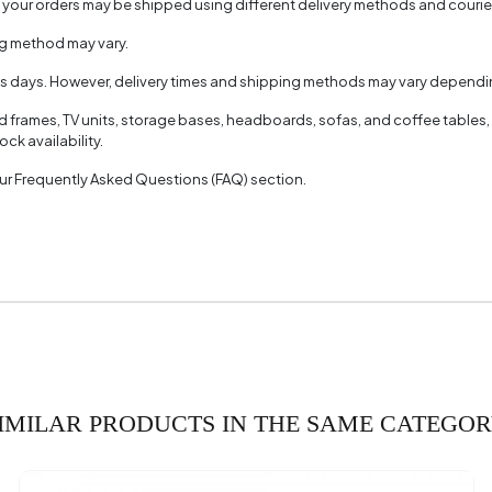
, your orders may be shipped using different delivery methods and couri
ng method may vary.
ss days. However, delivery times and shipping methods may vary dependin
ed frames, TV units, storage bases, headboards, sofas, and coffee tables,
ck availability.
 our Frequently Asked Questions (FAQ) section.
IMILAR PRODUCTS IN THE SAME CATEGO