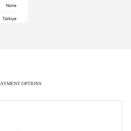
None
Türkiye
115 mm
PAYMENT OPTIONS