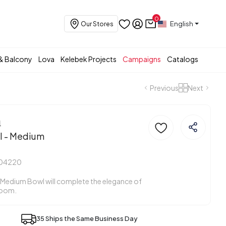
0
English
Our Stores
& Balcony
Lova
Kelebek Projects
Campaigns
Catalogs
Previous
Next
a
l - Medium
404220
 Medium Bowl will complete the elegance of
room.
35 Ships the Same Business Day