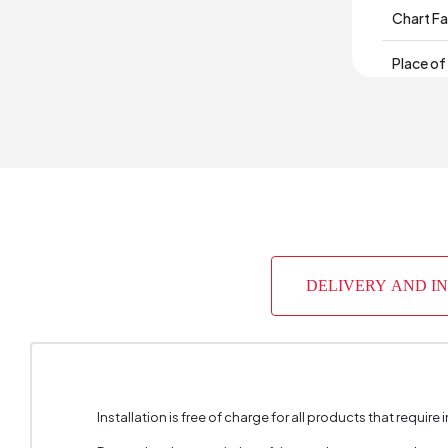
Chart Fa
Place of
Height 
DELIVERY AND I
Installation is free of charge for all products that require i