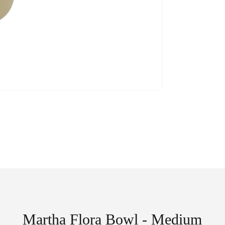
Martha Flora Bowl - Medium