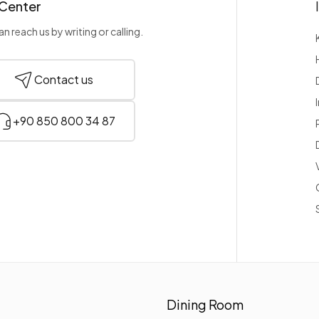
 Center
n reach us by writing or calling.
Contact us
+90 850 800 34 87
Dining Room