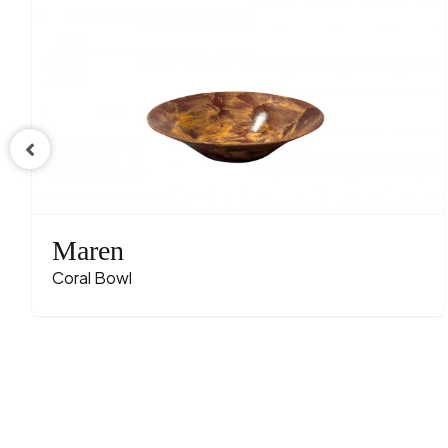
Maren
Coral Bowl