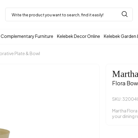
Complementary Furniture
Kelebek Decor Online
Kelebek Garden 
rative Plate & Bowl
Marth
Flora Bow
SKU: 3200
Martha Flora
your dining 