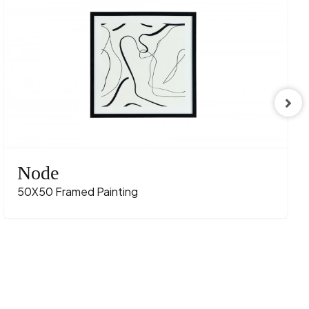
Node
50X50 Framed Painting