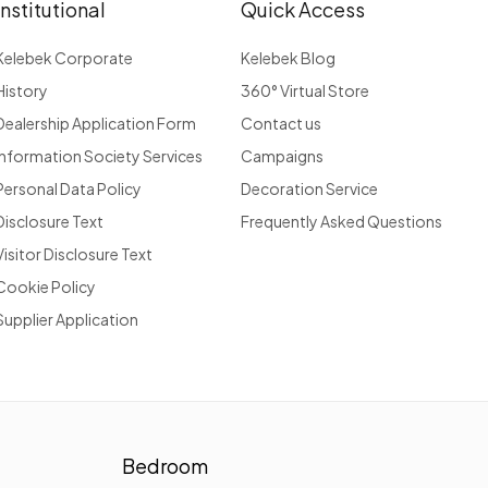
Institutional
Quick Access
Kelebek Corporate
Kelebek Blog
History
360° Virtual Store
Dealership Application Form
Contact us
Information Society Services
Campaigns
Personal Data Policy
Decoration Service
Disclosure Text
Frequently Asked Questions
Visitor Disclosure Text
Cookie Policy
Supplier Application
Bedroom