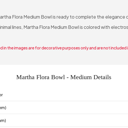
Martha Flora Medium Bowl is ready to complete the elegance o
minimal lines, Martha Flora Medium Bowl is colored with electro
 in the images are for decorative purposes only and are not included 
Martha Flora Bowl - Medium Details
or
mm)
mm)