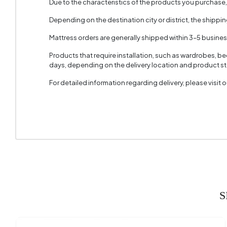
Due to the characteristics of the products you purchase
Depending on the destination city or district, the shippi
Mattress orders are generally shipped within 3–5 busine
Products that require installation, such as wardrobes, b
days, depending on the delivery location and product sto
For detailed information regarding delivery, please visit
S