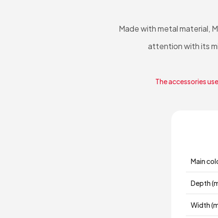
Made with metal material, 
attention with its 
The accessories used
Main col
Depth (
Width (