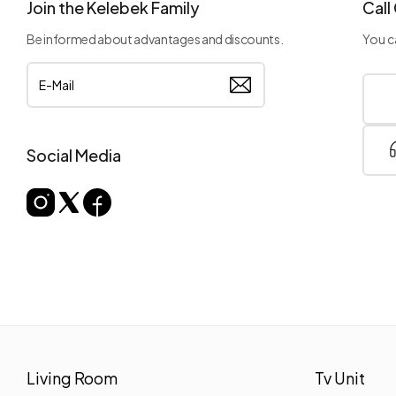
Join the Kelebek Family
Call
Be informed about advantages and discounts.
You ca
Social Media
Living Room
Tv Unit