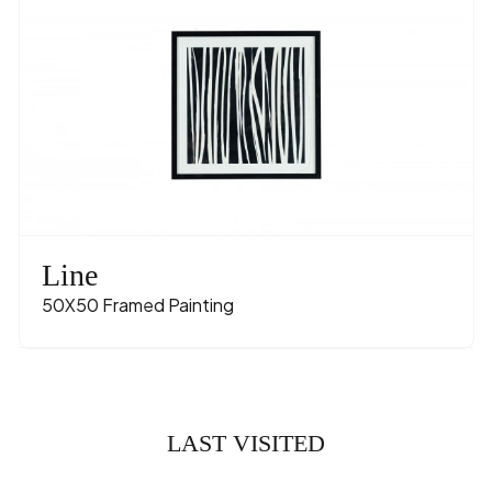
Line
50X50 Framed Painting
LAST VISITED