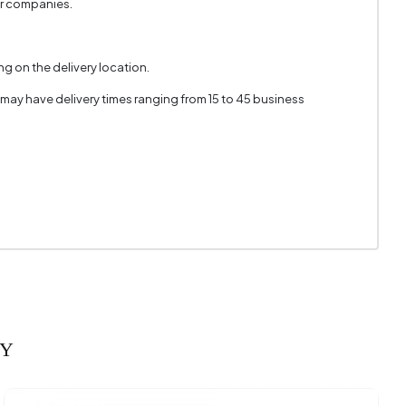
er companies.
g on the delivery location.
 may have delivery times ranging from 15 to 45 business
RY