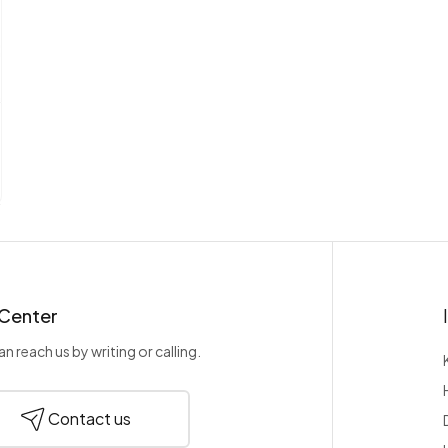
 Center
n reach us by writing or calling.
Contact us