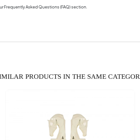
 our Frequently Asked Questions (FAQ) section.
IMILAR PRODUCTS IN THE SAME CATEGO