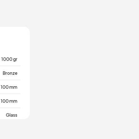
1000 gr
Bronze
100 mm
100 mm
Glass
Türkiye