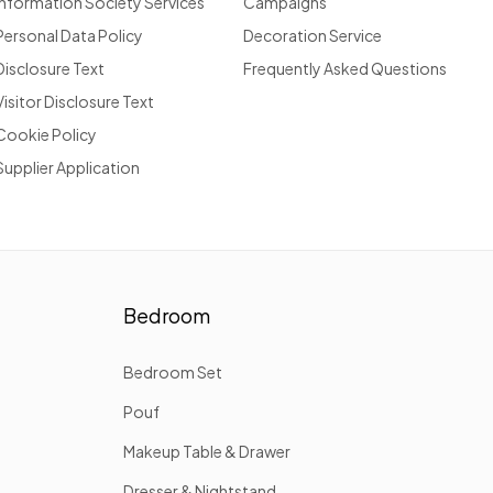
Information Society Services
Campaigns
Personal Data Policy
Decoration Service
Disclosure Text
Frequently Asked Questions
Visitor Disclosure Text
Cookie Policy
Supplier Application
Bedroom
Bedroom Set
Pouf
Makeup Table & Drawer
Dresser & Nightstand