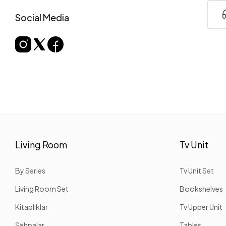
Social Media
Living Room
Tv Unit
By Series
Tv Unit Set
Living Room Set
Bookshelves
Kitaplıklar
Tv Upper Unit
Sehpalar
Tables