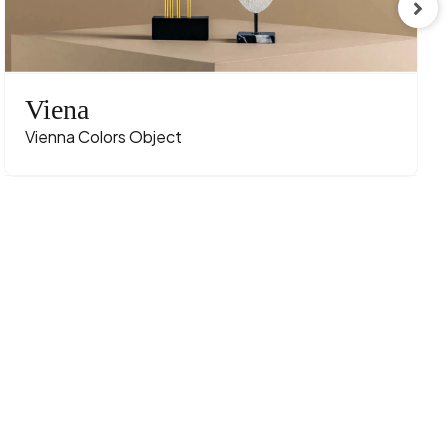
Viena
Vienna Colors Object