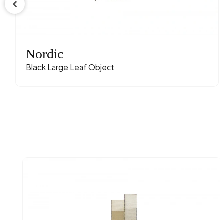
Nordic
Black Large Leaf Object