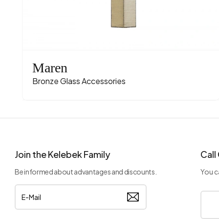
Maren
Bronze Glass Accessories
Join the Kelebek Family
Call
Be informed about advantages and discounts.
You ca