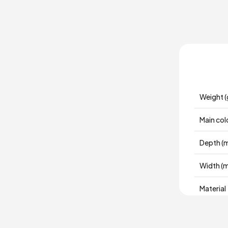
Weight (
Main col
Depth (
Width (
Material
Place of