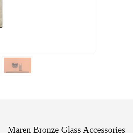
Maren Bronze Glass Accessories