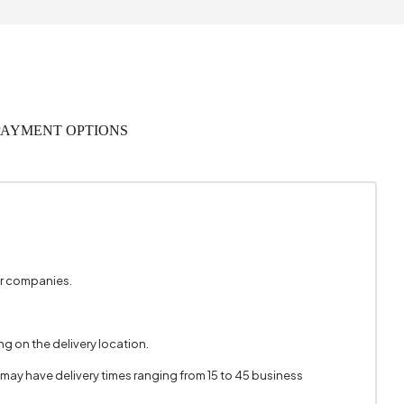
280 mm
PAYMENT OPTIONS
er companies.
g on the delivery location.
 may have delivery times ranging from 15 to 45 business