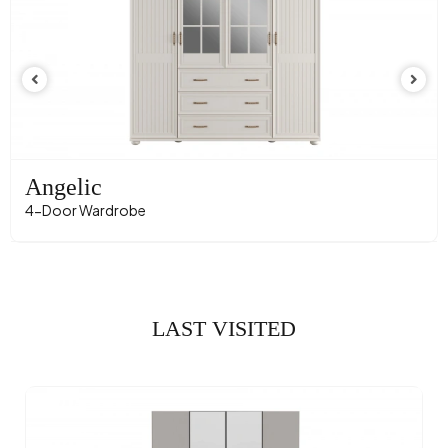
Angelic
4-Door Wardrobe
LAST VISITED