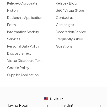
Kelebek Corporate
Kelebek Blog
History
360° Virtual Store
Dealership Application
Contact us
Form
Campaigns
Information Society
Decoration Service
Services
Frequently Asked
Personal Data Policy
Questions
Disclosure Text
Visitor Disclosure Text
Cookie Policy
Supplier Application
English
Living Room
Tv Unit