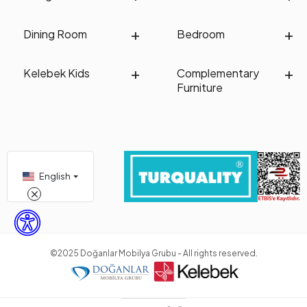
Dining Room
Bedroom
Kelebek Kids
Complementary
Furniture
English
©2025 Doğanlar Mobilya Grubu - All rights reserved.