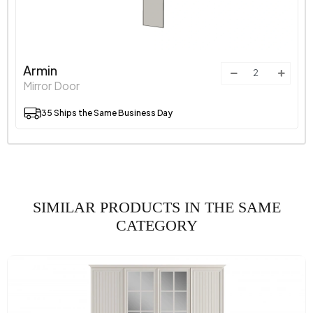
Armin
Mirror Door
35 Ships the Same Business Day
SIMILAR PRODUCTS IN THE SAME
CATEGORY