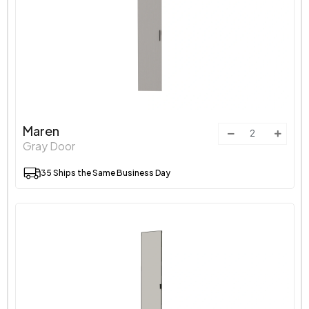
Maren
Gray Door
35 Ships the Same Business Day