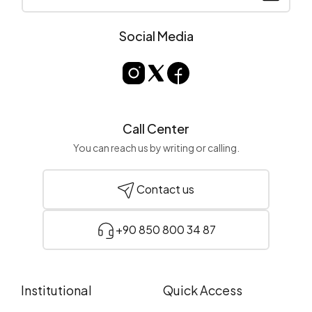
Social Media
Call Center
You can reach us by writing or calling.
Contact us
+90 850 800 34 87
Institutional
Quick Access