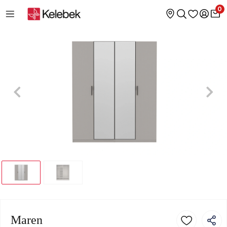
0
Maren