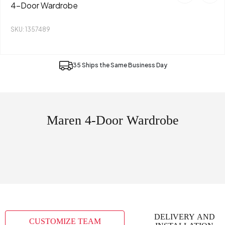
4-Door Wardrobe
SKU: 1357489
35 Ships the Same Business Day
Maren 4-Door Wardrobe
DELIVERY AND
CUSTOMIZE TEAM