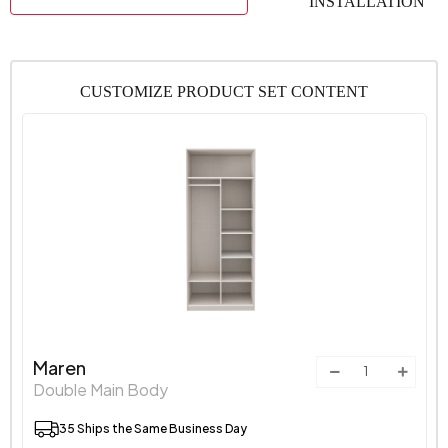
INSTALLATION
CUSTOMIZE PRODUCT SET CONTENT
Maren
Double Main Body
35 Ships the Same Business Day