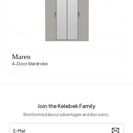
Maren
4-Door Wardrobe
Join the Kelebek Family
Be informed about advantages and discounts.