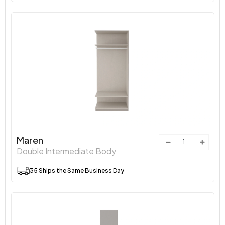
Maren
Double Intermediate Body
35 Ships the Same Business Day