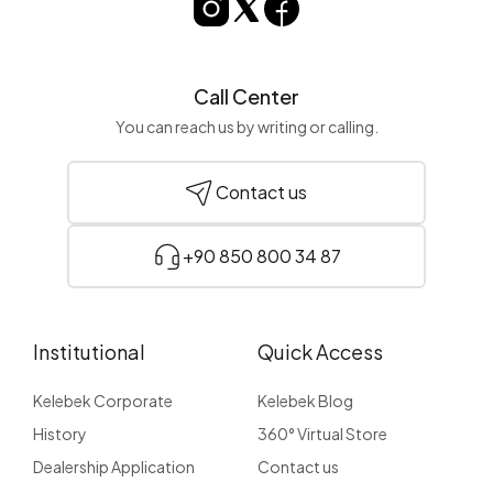
Call Center
You can reach us by writing or calling.
Contact us
+90 850 800 34 87
Institutional
Quick Access
Kelebek Corporate
Kelebek Blog
History
360° Virtual Store
Dealership Application
Contact us