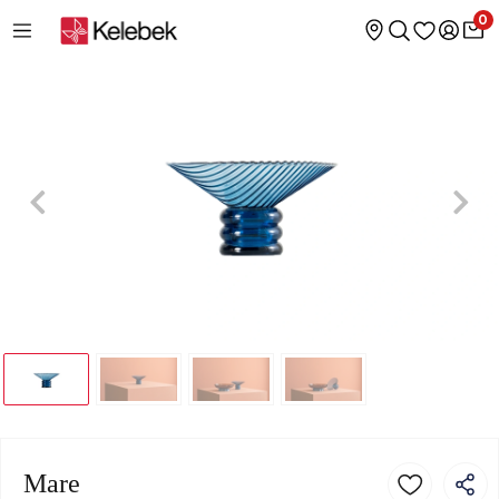
0
Mare