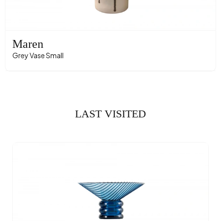
Maren
Grey Vase Small
LAST VISITED