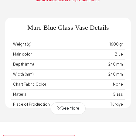
Mare Blue Glass Vase Details
Weight (g)
1600 gr
Main color
Blue
Depth (mm)
240 mm
Width (mm)
240 mm
Chart Fabric Color
None
Material
Glass
Place of Production
Türkiye
See More
Height (mm)
125 mm