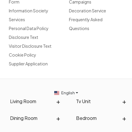
Form
Campaigns
Information Society
Decoration Service
Services
Frequently Asked
Personal Data Policy
Questions
Disclosure Text
Visitor Disclosure Text
Cookie Policy
Supplier Application
English
Living Room
Tv Unit
Dining Room
Bedroom