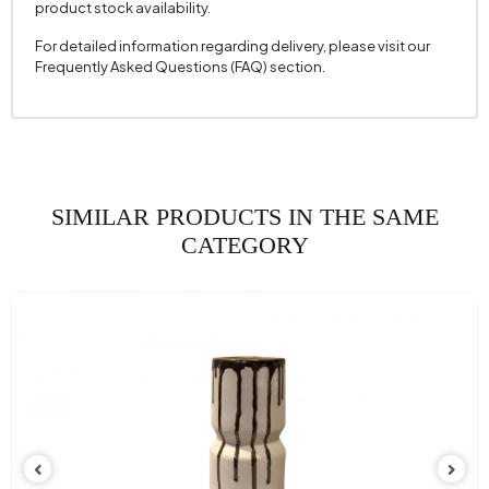
product stock availability.
For detailed information regarding delivery, please visit our
Frequently Asked Questions (FAQ) section.
SIMILAR PRODUCTS IN THE SAME
CATEGORY