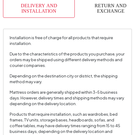
DELIVERY AND
RETURN AND
INSTALLATION
EXCHANGE
Installation is free of charge for all products that require
installation.
Due to the characteristics of the products you purchase, your
orders may be shipped using different delivery methods and
courier companies.
Depending on the destination city or district, the shipping
method may vary.
Mattress orders are generally shipped within 3–5 business
days. However, delivery times and shipping methods may vary
depending on the delivery location.
Products that require installation, such as wardrobes, bed
frames, TV units, storage bases, headboards, sofas, and
coffee tables, may have delivery times ranging from 15 to 45
business days, depending on the delivery location and