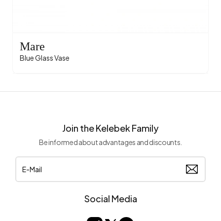
Mare
Blue Glass Vase
Join the Kelebek Family
Be informed about advantages and discounts.
Social Media