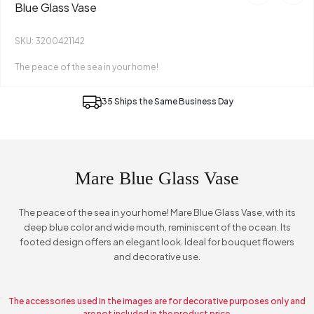
Blue Glass Vase
SKU: 3200421142
The peace of the sea in your home!
35 Ships the Same Business Day
Mare Blue Glass Vase
The peace of the sea in your home! Mare Blue Glass Vase, with its
deep blue color and wide mouth, reminiscent of the ocean. Its
footed design offers an elegant look. Ideal for bouquet flowers
and decorative use.
The accessories used in the images are for decorative purposes only and
are not included in the product price.