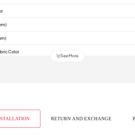
or
mm)
mm)
bric Color
See More
Te
 Production
(mm)
NSTALLATION
RETURN AND EXCHANGE