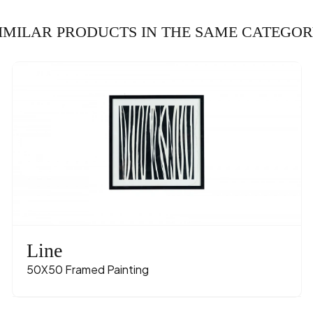
IMILAR PRODUCTS IN THE SAME CATEGO
Line
50X50 Framed Painting