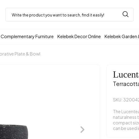
Complementary Furniture
Kelebek Decor Online
Kelebek Garden 
rative Plate & Bowl
Lucent
Terracott
SKU: 32004
The Lucentea
naturalness t
compact size.
can be used i