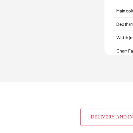
Main col
Depth (
Width (
Chart Fa
Material
Place of
Height 
DELIVERY AND I