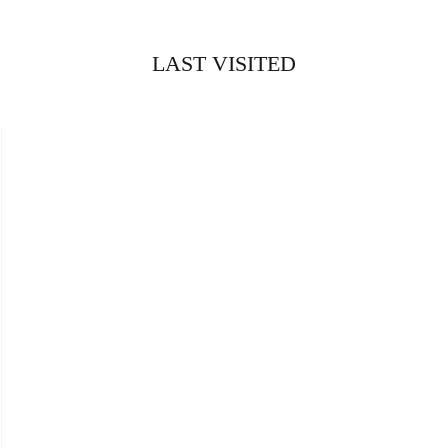
LAST VISITED