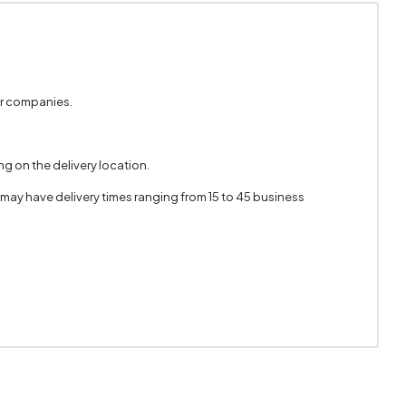
er companies.
g on the delivery location.
 may have delivery times ranging from 15 to 45 business