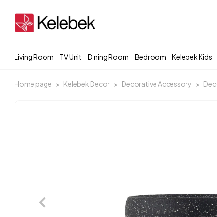
Living Room
TV Unit
Dining Room
Bedroom
Kelebek Kids
Home page
Kelebek Decor
Decorative Accessory
Deco