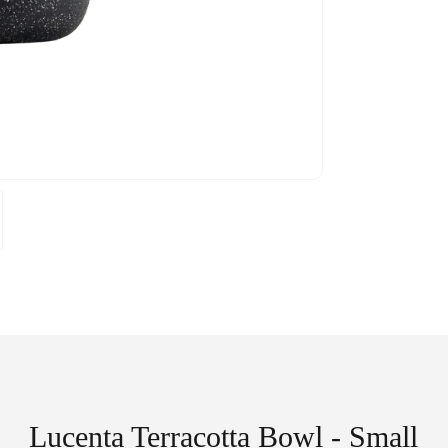
Lucenta Terracotta Bowl - Small