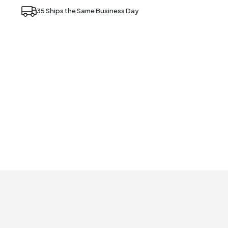
35 Ships the Same Business Day