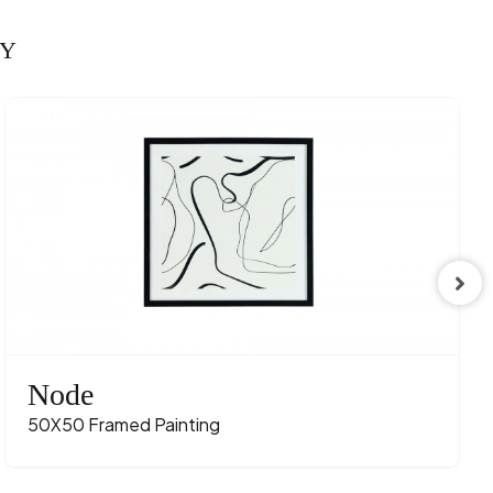
RY
Node
50X50 Framed Painting