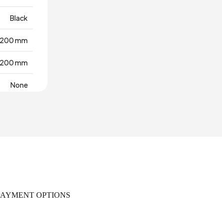
Black
200 mm
200 mm
None
rra Cotta
Türkiye
50 mm
PAYMENT OPTIONS