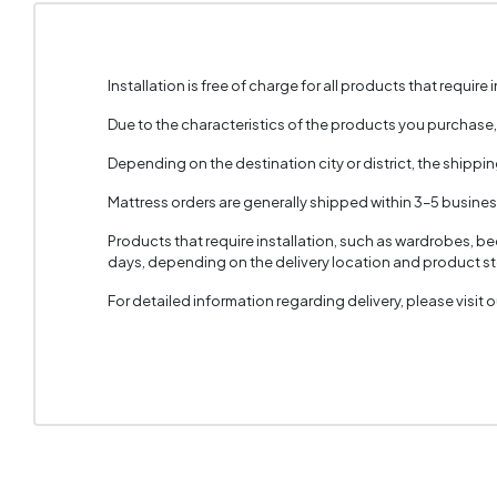
Installation is free of charge for all products that require i
Due to the characteristics of the products you purchase
Depending on the destination city or district, the shippi
Mattress orders are generally shipped within 3–5 busine
Products that require installation, such as wardrobes, b
days, depending on the delivery location and product sto
For detailed information regarding delivery, please visit