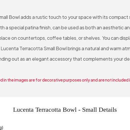
all Bowl adds a rustic touch to your space with its compact s
ith a special patina finish, can be used as both an aesthetic a
 a place on countertops, coffee tables, or shelves. You can disp
 Lucenta Terracotta Small Bowl brings a natural and warm atm
nding out as an elegant accessory that complements your de
 in the images are for decorative purposes only and are not included 
Lucenta Terracotta Bowl - Small Details
g)