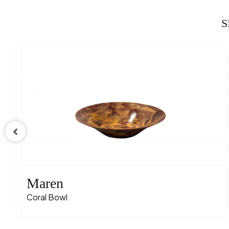
S
Maren
Coral Bowl