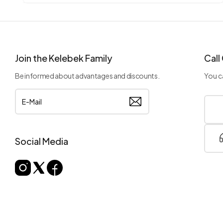
Join the Kelebek Family
Call
Be informed about advantages and discounts.
You ca
Social Media