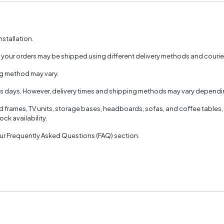
nstallation.
, your orders may be shipped using different delivery methods and couri
ng method may vary.
ss days. However, delivery times and shipping methods may vary dependin
ed frames, TV units, storage bases, headboards, sofas, and coffee tables,
ck availability.
 our Frequently Asked Questions (FAQ) section.