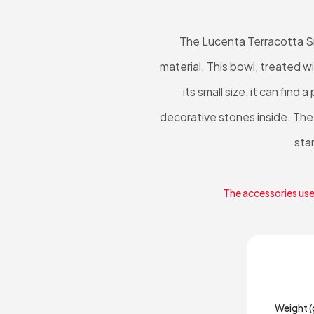
The Lucenta Terracotta Sm
material. This bowl, treated w
its small size, it can find
decorative stones inside. The
sta
The accessories used
Weight (