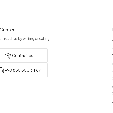
 Center
n reach us by writing or calling.
Contact us
+90 850 800 34 87