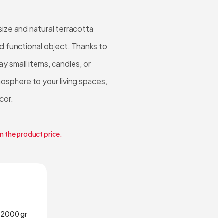
ize and natural terracotta
nd functional object. Thanks to
lay small items, candles, or
osphere to your living spaces,
cor.
in the product price.
2000 gr