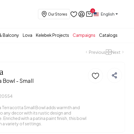
0
English
Our Stores
& Balcony
Lova
Kelebek Projects
Campaigns
Catalogs
Previous
Next
a
a Bowl - Small
20554
 Terracotta Small Bowl adds warmth and
o any decor with its rustic design and
 Enriched with a patina paint finish, this bowl
n a variety of settings.