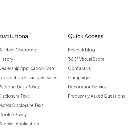
Institutional
Quick Access
Kelebek Corporate
Kelebek Blog
History
360° Virtual Store
Dealership Application Form
Contact us
Information Society Services
Campaigns
Personal Data Policy
Decoration Service
Disclosure Text
Frequently Asked Questions
Visitor Disclosure Text
Cookie Policy
Supplier Application