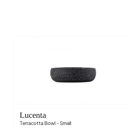
Lucenta
Terracotta Bowl - Small