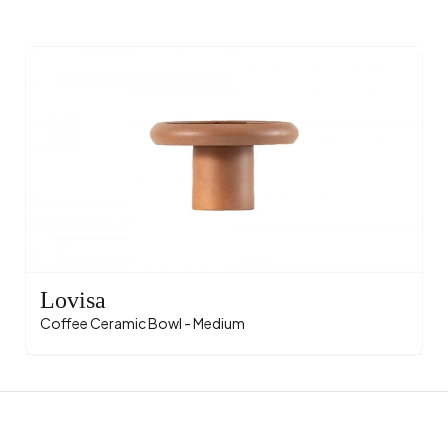
Lovisa
Coffee Ceramic Bowl - Medium