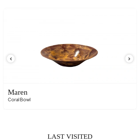
Maren
Coral Bowl
LAST VISITED