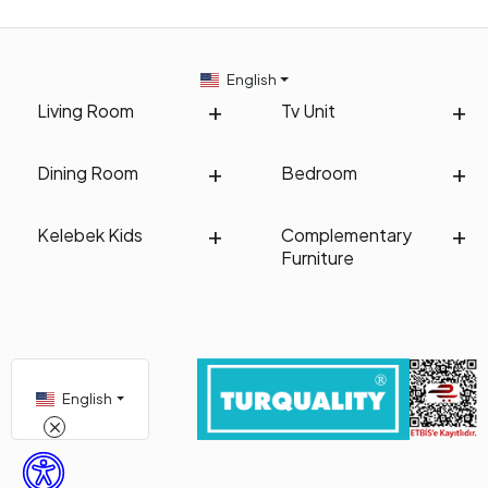
English
Living Room
Tv Unit
Dining Room
Bedroom
Kelebek Kids
Complementary
Furniture
English