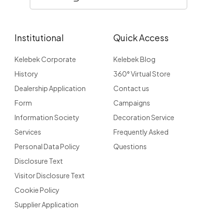
Institutional
Quick Access
Kelebek Corporate
Kelebek Blog
History
360° Virtual Store
Dealership Application
Contact us
Form
Campaigns
Information Society
Decoration Service
Services
Frequently Asked
Personal Data Policy
Questions
Disclosure Text
Visitor Disclosure Text
Cookie Policy
Supplier Application