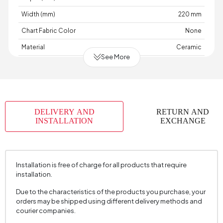
Width (mm)
220 mm
Chart Fabric Color
None
Material
Ceramic
See More
Place of Production
Türkiye
Height (mm)
130 mm
DELIVERY AND
RETURN AND
INSTALLATION
EXCHANGE
Installation is free of charge for all products that require
installation.
Due to the characteristics of the products you purchase, your
orders may be shipped using different delivery methods and
courier companies.