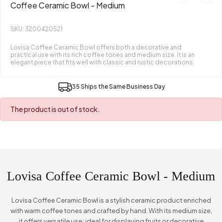
Coffee Ceramic Bowl - Medium
SKU: 3200420521
Lovisa Coffee Ceramic Bowl offers both a decorative and
practical use with its rich coffee tones and medium size. It is an
elegant piece that fits well with classic and rustic decorations.
35 Ships the Same Business Day
The product is out of stock.
Lovisa Coffee Ceramic Bowl - Medium
Lovisa Coffee Ceramic Bowl is a stylish ceramic product enriched
with warm coffee tones and crafted by hand. With its medium size,
it offers versatile use; ideal for displaying fruits or decorative