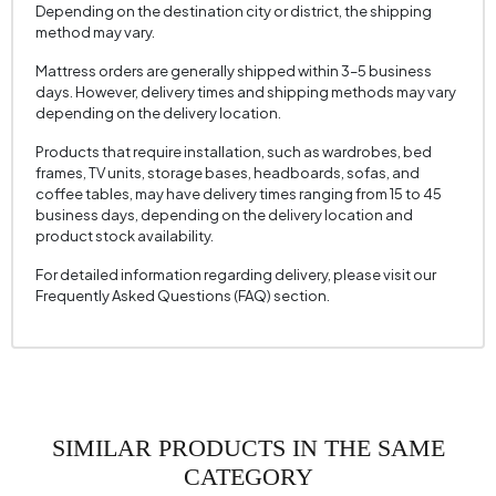
Depending on the destination city or district, the shipping
method may vary.
Mattress orders are generally shipped within 3–5 business
days. However, delivery times and shipping methods may vary
depending on the delivery location.
Products that require installation, such as wardrobes, bed
frames, TV units, storage bases, headboards, sofas, and
coffee tables, may have delivery times ranging from 15 to 45
business days, depending on the delivery location and
product stock availability.
For detailed information regarding delivery, please visit our
Frequently Asked Questions (FAQ) section.
SIMILAR PRODUCTS IN THE SAME
CATEGORY