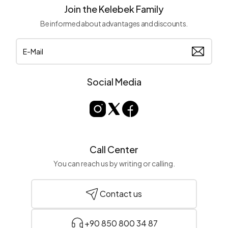
Join the Kelebek Family
Be informed about advantages and discounts.
Social Media
Call Center
You can reach us by writing or calling.
Contact us
+90 850 800 34 87