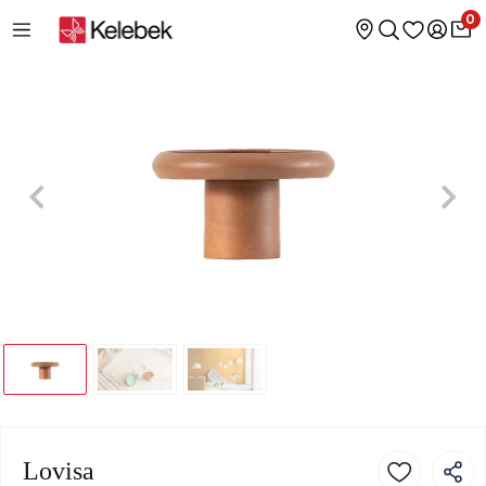
0
Lovisa