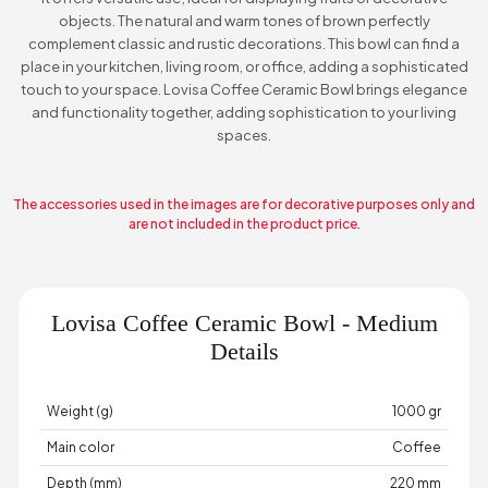
objects. The natural and warm tones of brown perfectly
complement classic and rustic decorations. This bowl can find a
place in your kitchen, living room, or office, adding a sophisticated
touch to your space. Lovisa Coffee Ceramic Bowl brings elegance
and functionality together, adding sophistication to your living
spaces.
The accessories used in the images are for decorative purposes only and
are not included in the product price.
Lovisa Coffee Ceramic Bowl - Medium
Details
Weight (g)
1000 gr
Main color
Coffee
Depth (mm)
220 mm