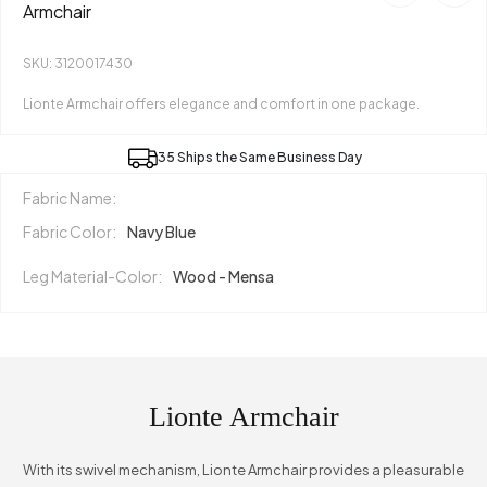
Armchair
SKU: 3120017430
Lionte Armchair offers elegance and comfort in one package.
35 Ships the Same Business Day
Fabric Name:
Fabric Color:
Navy Blue
Leg Material-Color:
Wood - Mensa
Lionte Armchair
With its swivel mechanism, Lionte Armchair provides a pleasurable