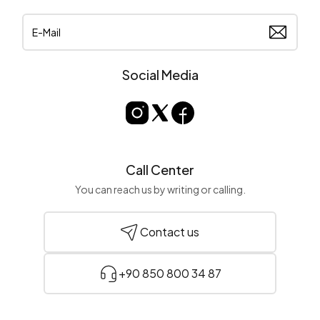
Social Media
Call Center
You can reach us by writing or calling.
Contact us
+90 850 800 34 87