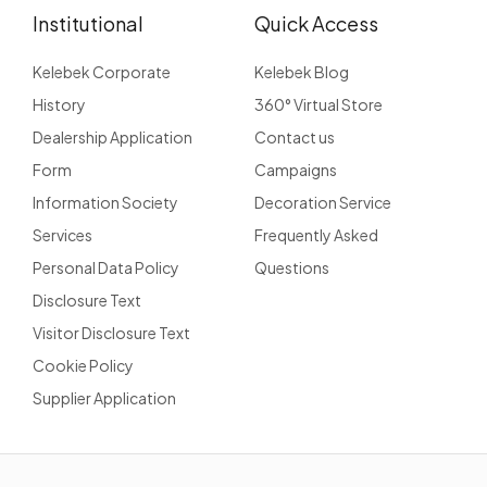
Institutional
Quick Access
Kelebek Corporate
Kelebek Blog
History
360° Virtual Store
Dealership Application
Contact us
Form
Campaigns
Information Society
Decoration Service
Services
Frequently Asked
Personal Data Policy
Questions
Disclosure Text
Visitor Disclosure Text
Cookie Policy
Supplier Application