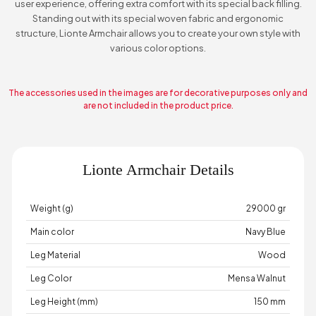
user experience, offering extra comfort with its special back filling.
Standing out with its special woven fabric and ergonomic
structure, Lionte Armchair allows you to create your own style with
various color options.
The accessories used in the images are for decorative purposes only and
are not included in the product price.
Lionte Armchair Details
Weight (g)
29000 gr
Main color
Navy Blue
Leg Material
Wood
Leg Color
Mensa Walnut
Leg Height (mm)
150 mm