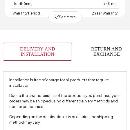
Depth (mm)
940 mm
Warranty Period
2 Year Warranty
See More
Width (mm)
870 mm
Volume (m3)
0,769 m3
Skeletal Structure
Wood
DELIVERY AND
RETURN AND
Capacity
1 Person
INSTALLATION
EXCHANGE
Chart Fabric Name
Satin Textured
Chart Fabric Color
Navy Blue
Installation is free of charge for all products that require
Fabric Swatch Number
5060
installation.
Arm Width (mm)
140 mm
Due to the characteristics of the products you purchase, your
Arm Height (mm)
600 mm
orders may be shipped using different delivery methods and
courier companies.
Fabric Color
Navy Blue
Depending on the destination city or district, the shipping
Installation Requirement
Yes
method may vary.
Seating Depth (mm)
510 mm