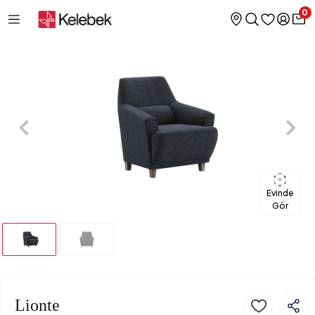
0
Evinde
Gör
Lionte