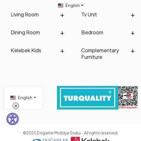
English
Living Room
Tv Unit
Dining Room
Bedroom
Kelebek Kids
Complementary
Furniture
English
©2025 Doğanlar Mobilya Grubu - All rights reserved.