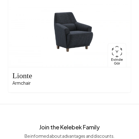
Evinde
Gör
Lionte
Armchair
Join the Kelebek Family
Be informed about advantages and discounts.