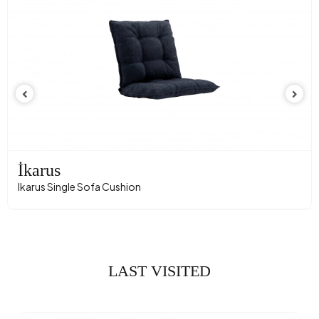
İkarus
Ikarus Single Sofa Cushion
LAST VISITED