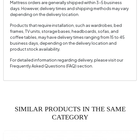
Mattress orders are generally shipped within 3–5 business
Seating Width (mm)
810 mm
days. However, delivery times and shipping methods may vary
depending on the delivery location.
Seating Height (mm)
430 mm
Products that require installation, such as wardrobes, bed
Height (mm)
940 mm
frames, TV units, storage bases, headboards, sofas, and
coffee tables, may have delivery times ranging from 15 to 45
Fabric Name
Satin Texture
business days, depending on the delivery location and
product stock availability.
Fabric Color
Navy Blue
Leg Material-Color
Wood - Mensa
For detailed information regarding delivery, please visit our
Frequently Asked Questions (FAQ) section.
SIMILAR PRODUCTS IN THE SAME
CATEGORY