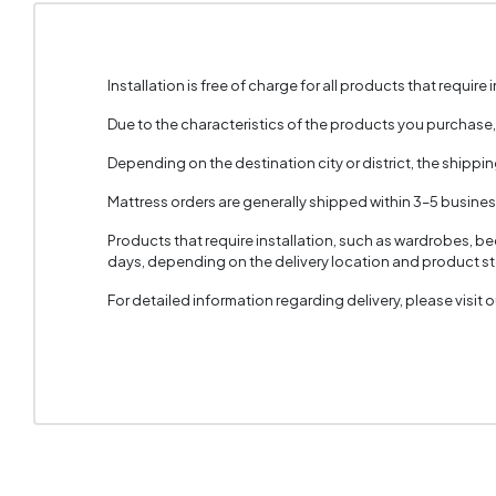
Installation is free of charge for all products that require i
Due to the characteristics of the products you purchase
Depending on the destination city or district, the shippi
Mattress orders are generally shipped within 3–5 busine
Products that require installation, such as wardrobes, b
days, depending on the delivery location and product sto
For detailed information regarding delivery, please visit