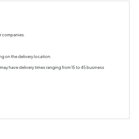
er companies.
g on the delivery location.
 may have delivery times ranging from 15 to 45 business