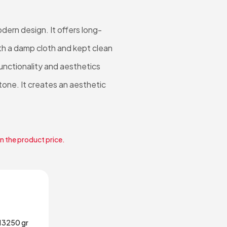
ern design. It offers long-
ith a damp cloth and kept clean
unctionality and aesthetics
 tone. It creates an aesthetic
in the product price.
13250 gr