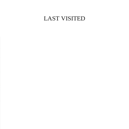
LAST VISITED