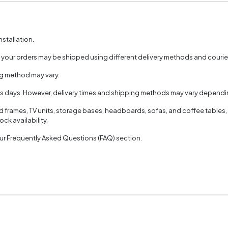
nstallation.
, your orders may be shipped using different delivery methods and couri
ng method may vary.
ss days. However, delivery times and shipping methods may vary dependin
ed frames, TV units, storage bases, headboards, sofas, and coffee tables,
ck availability.
 our Frequently Asked Questions (FAQ) section.