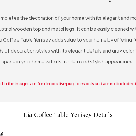
ompletes the decoration of your home with its elegant and mod
ndustrial wooden top and metal legs. It can be easily cleaned w
ia Coffee Table Yenisey adds value to your home by offering f
nds of decoration styles with its elegant details and gray color
space in your home with its modern and stylish appearance.
 in the images are for decorative purposes only and are not included 
Lia Coffee Table Yenisey Details
g)