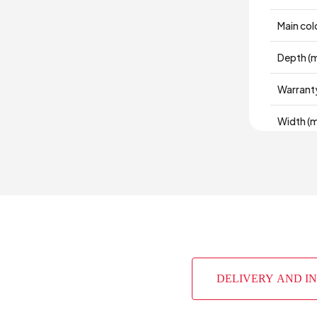
Main col
Depth (
Warrant
Width (
Volume 
Chart Fa
Top Sur
Height 
DELIVERY AND I