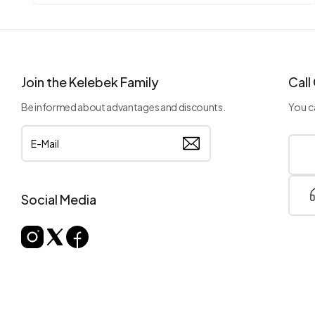
Join the Kelebek Family
Call
Be informed about advantages and discounts.
You ca
Social Media