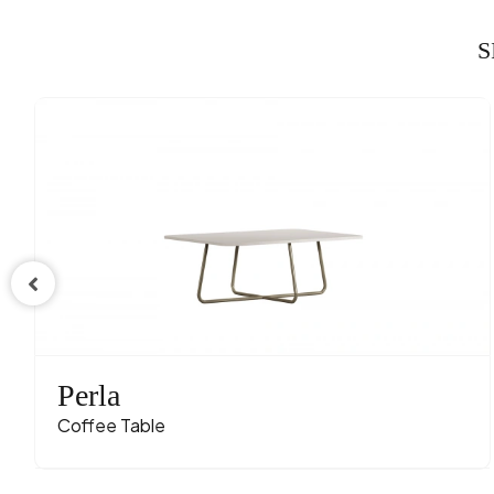
S
Perla
Coffee Table