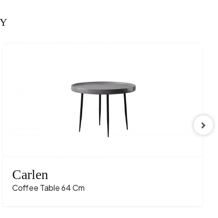
RY
Carlen
Coffee Table 64 Cm