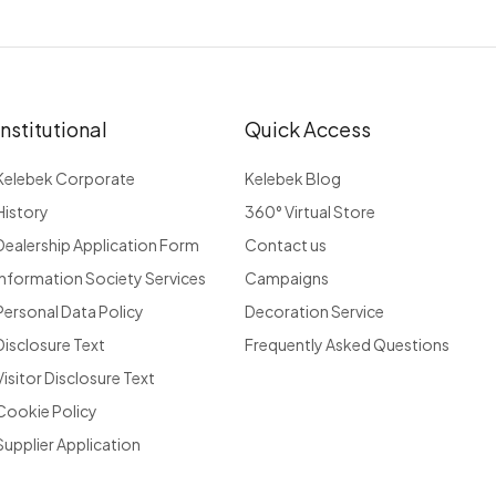
Institutional
Quick Access
Kelebek Corporate
Kelebek Blog
History
360° Virtual Store
Dealership Application Form
Contact us
Information Society Services
Campaigns
Personal Data Policy
Decoration Service
Disclosure Text
Frequently Asked Questions
Visitor Disclosure Text
Cookie Policy
Supplier Application