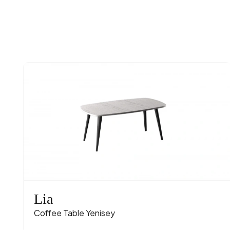
Lia
Coffee Table Yenisey