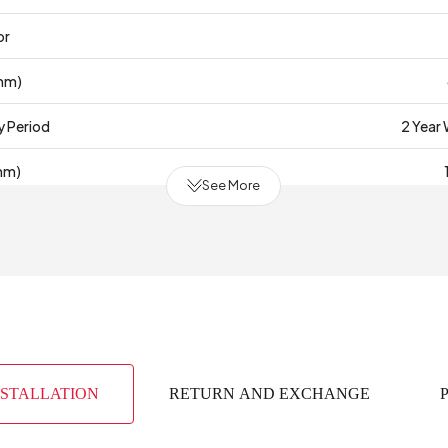
or
mm)
y Period
2 Year
mm)
See More
(m3)
0
bric Color
face Thickness (mm)
(mm)
NSTALLATION
RETURN AND EXCHANGE