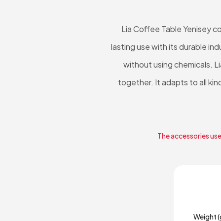
Lia Coffee Table Yenisey c
lasting use with its durable i
without using chemicals. L
together. It adapts to all ki
The accessories used
Weight (