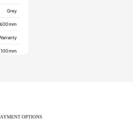
Grey
600 mm
 Warranty
1100 mm
,036 m3
0
18 mm
455 mm
PAYMENT OPTIONS