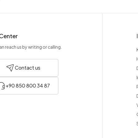
 Center
n reach us by writing or calling.
Contact us
+90 850 800 34 87