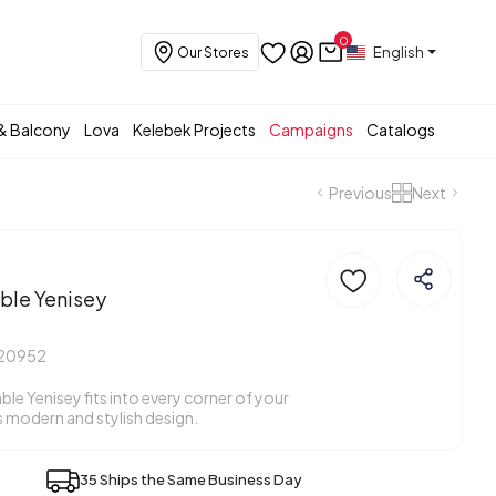
0
English
Our Stores
& Balcony
Lova
Kelebek Projects
Campaigns
Catalogs
Previous
Next
ble Yenisey
20952
ble Yenisey fits into every corner of your
s modern and stylish design.
35 Ships the Same Business Day