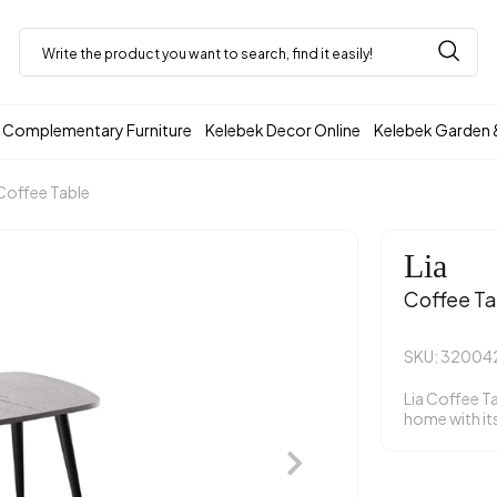
Complementary Furniture
Kelebek Decor Online
Kelebek Garden 
Coffee Table
Lia
Coffee Ta
SKU: 32004
Lia Coffee Ta
home with it