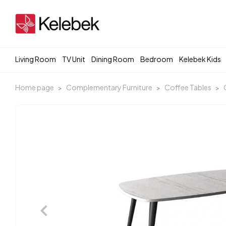
Living Room
TV Unit
Dining Room
Bedroom
Kelebek Kids
Home page
Complementary Furniture
Coffee Tables