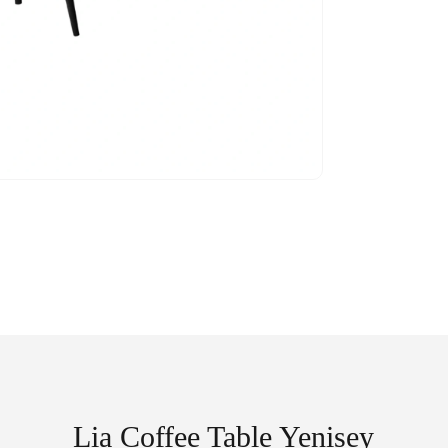
Lia Coffee Table Yenisey