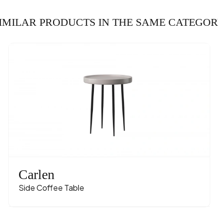
IMILAR PRODUCTS IN THE SAME CATEGO
Carlen
Side Coffee Table