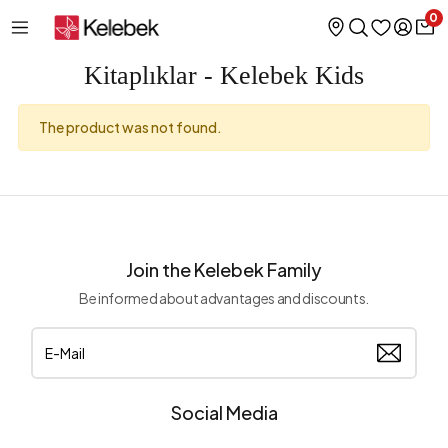
0
Kitaplıklar - Kelebek Kids
The product was not found.
Join the Kelebek Family
Be informed about advantages and discounts.
Social Media