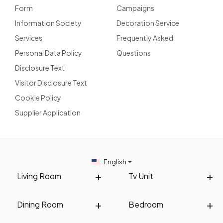
Form
Campaigns
Information Society
Decoration Service
Services
Frequently Asked
Personal Data Policy
Questions
Disclosure Text
Visitor Disclosure Text
Cookie Policy
Supplier Application
English
Living Room
Tv Unit
Dining Room
Bedroom