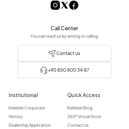
Call Center
You can reach us by writing or calling.
Contact us
+90 850 800 34 87
Institutional
Quick Access
Kelebek Corporate
Kelebek Blog
History
360° Virtual Store
Dealership Application
Contact us