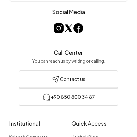
Social Media
Call Center
You can reach us by writing or calling.
Contact us
+90 850 800 34 87
Institutional
Quick Access