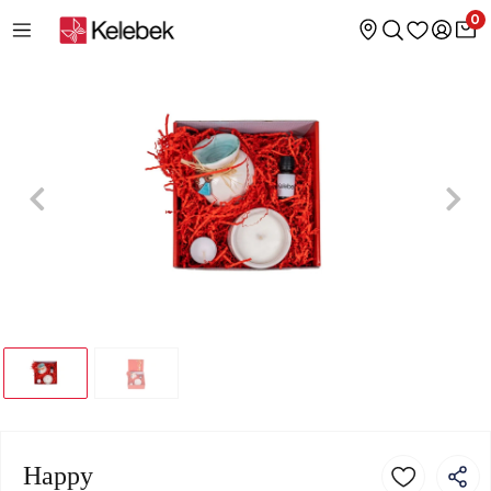
0
Happy