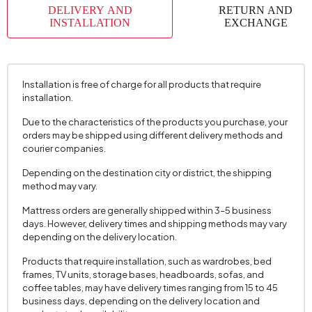
DELIVERY AND
RETURN AND
INSTALLATION
EXCHANGE
Installation is free of charge for all products that require
installation.
Due to the characteristics of the products you purchase, your
orders may be shipped using different delivery methods and
courier companies.
Depending on the destination city or district, the shipping
method may vary.
Mattress orders are generally shipped within 3–5 business
days. However, delivery times and shipping methods may vary
depending on the delivery location.
Products that require installation, such as wardrobes, bed
frames, TV units, storage bases, headboards, sofas, and
coffee tables, may have delivery times ranging from 15 to 45
business days, depending on the delivery location and