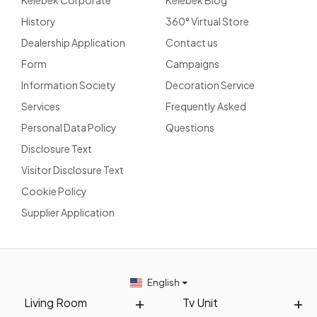
Kelebek Corporate
Kelebek Blog
History
360° Virtual Store
Dealership Application
Contact us
Form
Campaigns
Information Society
Decoration Service
Services
Frequently Asked
Personal Data Policy
Questions
Disclosure Text
Visitor Disclosure Text
Cookie Policy
Supplier Application
English
Living Room
Tv Unit