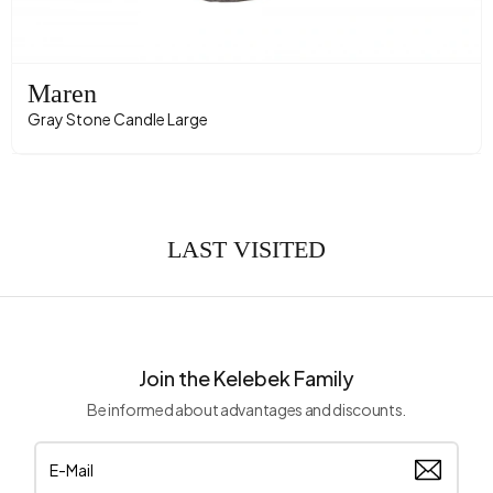
Maren
Gray Stone Candle Large
LAST VISITED
Join the Kelebek Family
Be informed about advantages and discounts.