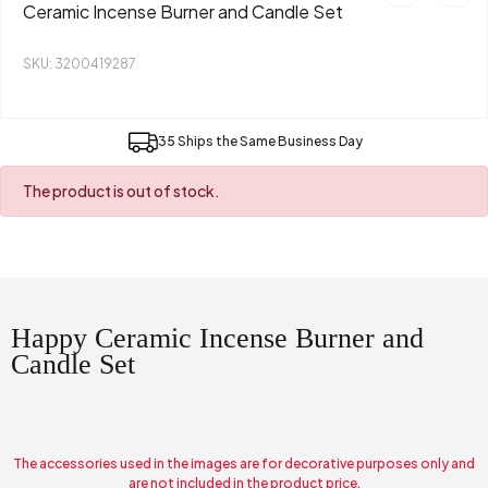
Ceramic Incense Burner and Candle Set
SKU: 3200419287
35 Ships the Same Business Day
The product is out of stock.
Happy Ceramic Incense Burner and
Candle Set
The accessories used in the images are for decorative purposes only and
are not included in the product price.