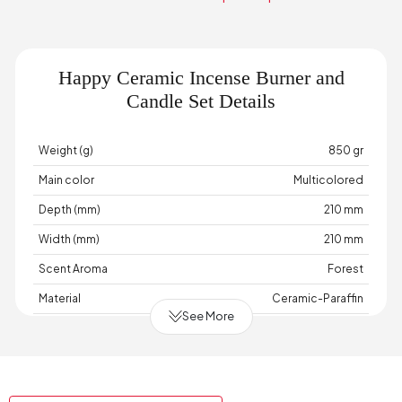
Happy Ceramic Incense Burner and
Candle Set Details
Weight (g)
850 gr
Main color
Multicolored
Depth (mm)
210 mm
Width (mm)
210 mm
Scent Aroma
Forest
Material
Ceramic-Paraffin
See More
Place of Production
Türkiye
Height (mm)
90 mm