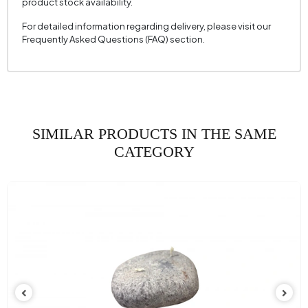
product stock availability.
For detailed information regarding delivery, please visit our
Frequently Asked Questions (FAQ) section.
SIMILAR PRODUCTS IN THE SAME
CATEGORY