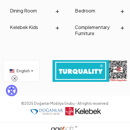
Dining Room
Bedroom
Kelebek Kids
Complementary
Furniture
English
©2025 Doğanlar Mobilya Grubu - All rights reserved.