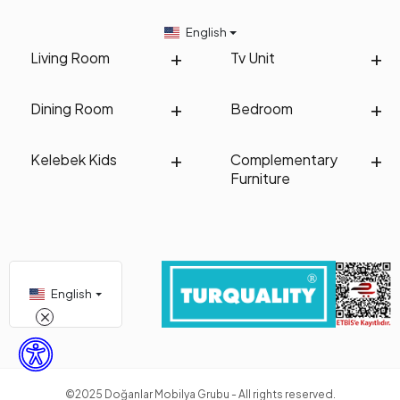
English
Living Room
Tv Unit
Dining Room
Bedroom
Kelebek Kids
Complementary
Furniture
English
©2025 Doğanlar Mobilya Grubu - All rights reserved.