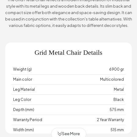
style with its metal legs and wooden back details. Its slim back and
compact size offer both elegance and space-saving design. It can
be used in conjunction with the collection's table alternatives. With
various fabric options, it easily adapts to different decor styles.
Grid Metal Chair Details
Weight (g)
6900 gr
Main color
Multicolored
Leg Material
Metal
Leg Color
Black
Depth (mm)
575 mm
Warranty Period
2 Year Warranty
Width (mm)
515 mm
See More