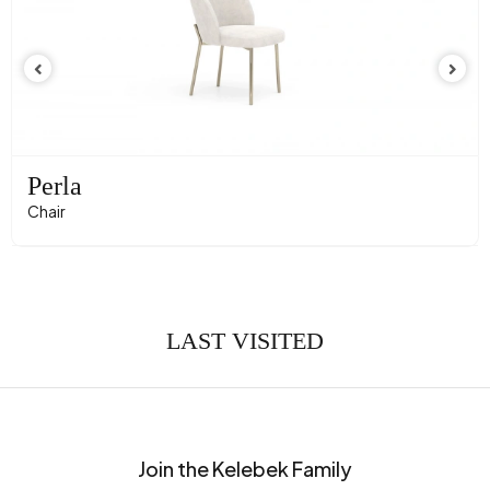
Perla
Chair
LAST VISITED
Join the Kelebek Family