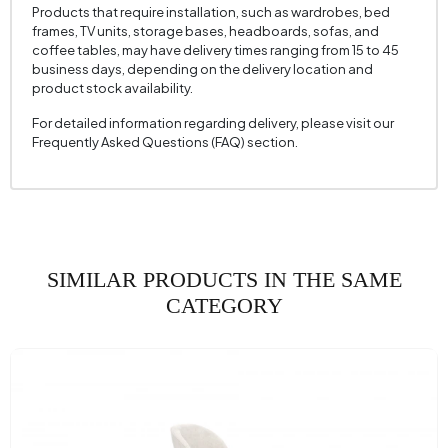
Fabric Name
Woven Fabric
Products that require installation, such as wardrobes, bed
frames, TV units, storage bases, headboards, sofas, and
Fabric Color
Multicolored
coffee tables, may have delivery times ranging from 15 to 45
business days, depending on the delivery location and
Leg Material-Color
Metal - Black
product stock availability.
For detailed information regarding delivery, please visit our
Frequently Asked Questions (FAQ) section.
SIMILAR PRODUCTS IN THE SAME
CATEGORY