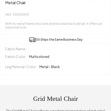
Metal Chair
SKU: 3120026112
With its metal frame structure and wooden back detail, it offers an
industrial look.
35 Ships the Same Business Day
Fabric Name:
Fabric Color:
Multicolored
Leg Material-Color:
Metal - Black
Grid Metal Chair
The Grid Metal Chair reflects a modern interpretation of industrial