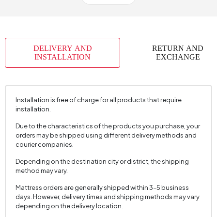
Body Material
Metal
Volume (m3)
0,27 m3
Chart Fabric
Woven
, Chenille Velvet
, Chenille Velvet
Name
Fabric
Texture
Texture
DELIVERY AND
RETURN AND
INSTALLATION
EXCHANGE
Chart Fabric Color
Multicolored
, Dark Grey
, Cream
Fabric Name
Woven Fabric
Fabric Color
Multicolored
Installation is free of charge for all products that require
installation.
Seating Depth (mm)
460 mm
Due to the characteristics of the products you purchase, your
Seating Width (mm)
450 mm
orders may be shipped using different delivery methods and
Seating Comfort
Dynamic Comfort
courier companies.
Seating Height (mm)
475 mm
Depending on the destination city or district, the shipping
method may vary.
Session Material
22 DNS
Mattress orders are generally shipped within 3–5 business
Number of Packages
1
days. However, delivery times and shipping methods may vary
depending on the delivery location.
Height (mm)
875 mm