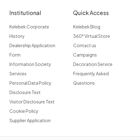
Institutional
Quick Access
Kelebek Corporate
Kelebek Blog
History
360° Virtual Store
Dealership Application
Contact us
Form
Campaigns
Information Society
Decoration Service
Services
Frequently Asked
Personal Data Policy
Questions
Disclosure Text
Visitor Disclosure Text
Cookie Policy
Supplier Application