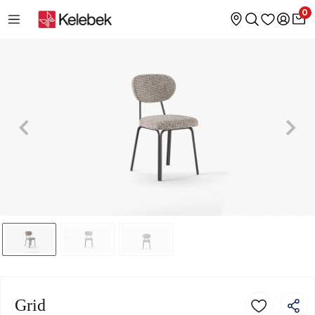
0
Grid