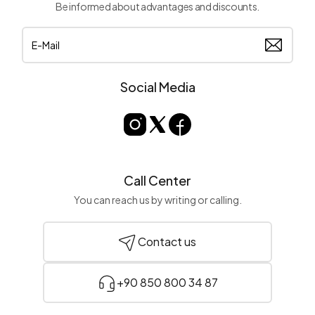
Be informed about advantages and discounts.
Social Media
Call Center
You can reach us by writing or calling.
Contact us
+90 850 800 34 87