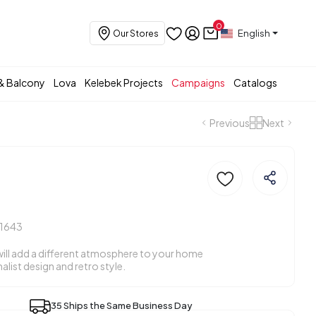
0
English
Our Stores
& Balcony
Lova
Kelebek Projects
Campaigns
Catalogs
Previous
Next
11643
will add a different atmosphere to your home
malist design and retro style.
35 Ships the Same Business Day