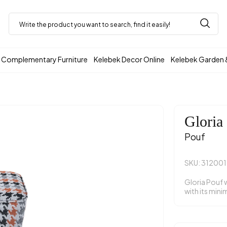
Complementary Furniture
Kelebek Decor Online
Kelebek Garden 
Gloria
Pouf
SKU: 31200
Gloria Pouf 
with its mini