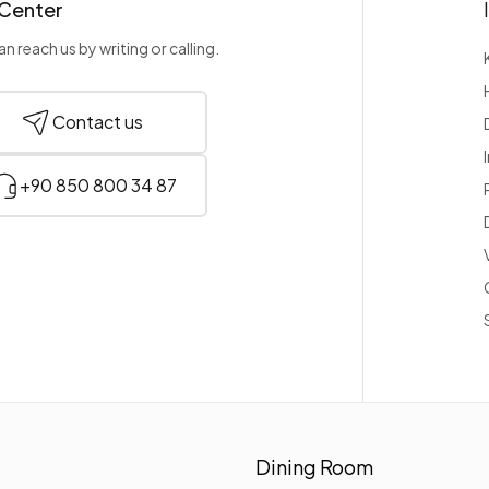
 Center
n reach us by writing or calling.
Contact us
+90 850 800 34 87
Dining Room