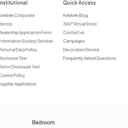
Institutional
Quick Access
Kelebek Corporate
Kelebek Blog
History
360° Virtual Store
Dealership Application Form
Contact us
Information Society Services
Campaigns
Personal Data Policy
Decoration Service
Disclosure Text
Frequently Asked Questions
Visitor Disclosure Text
Cookie Policy
Supplier Application
Bedroom