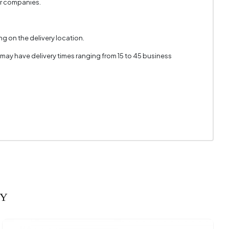
er companies.
n Texture
 Colored
g on the delivery location.
 may have delivery times ranging from 15 to 45 business
RY