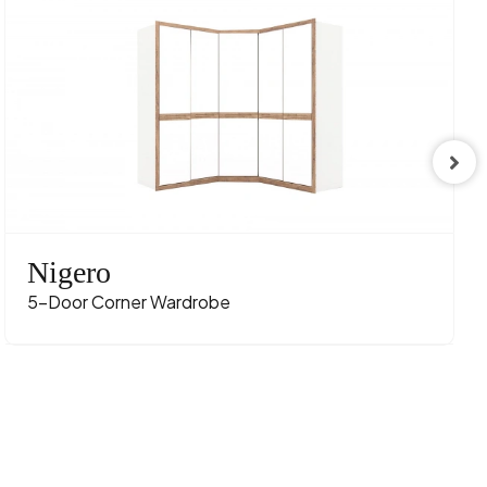
Nigero
5-Door Corner Wardrobe