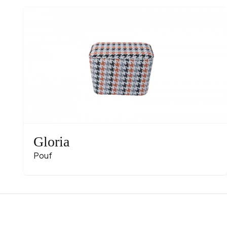
Gloria
Pouf