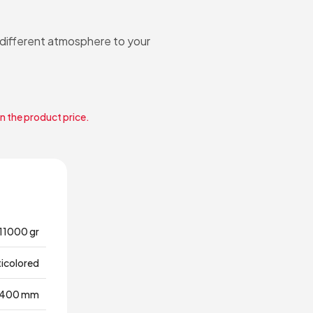
a different atmosphere to your
in the product price.
11000 gr
ticolored
400 mm