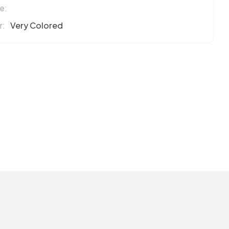
e:
r:
Very Colored