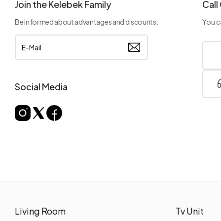
Join the Kelebek Family
Call
Be informed about advantages and discounts.
You ca
Social Media
Living Room
Tv Unit