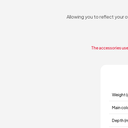
Allowing you to reflect your 
The accessories used
Weight (
Main col
Depth (