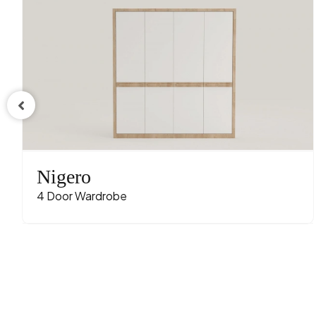
Nigero
4 Door Wardrobe