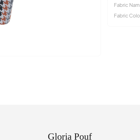
Fabric Nam
Fabric Colo
Gloria Pouf