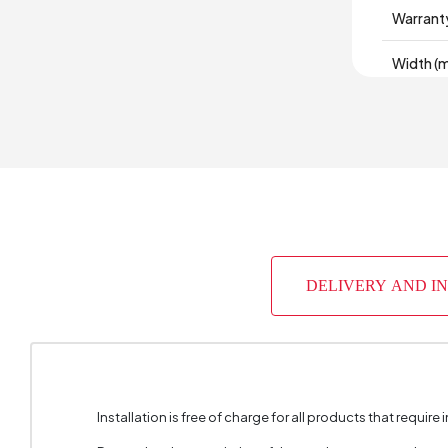
Warrant
Width (
Volume 
Chart F
Chart Fa
Fabric 
DELIVERY AND I
Fabric F
Fabric C
Number 
Installation is free of charge for all products that require i
Height 