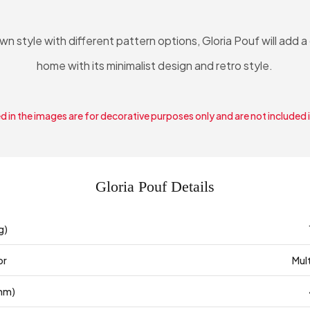
own style with different pattern options, Gloria Pouf will add 
home with its minimalist design and retro style.
 in the images are for decorative purposes only and are not included 
Gloria Pouf Details
g)
or
Mul
mm)