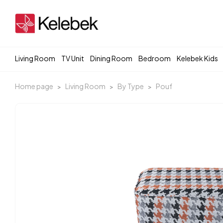
Living Room
TV Unit
Dining Room
Bedroom
Kelebek Kids
Home page
Living Room
By Type
Pouf