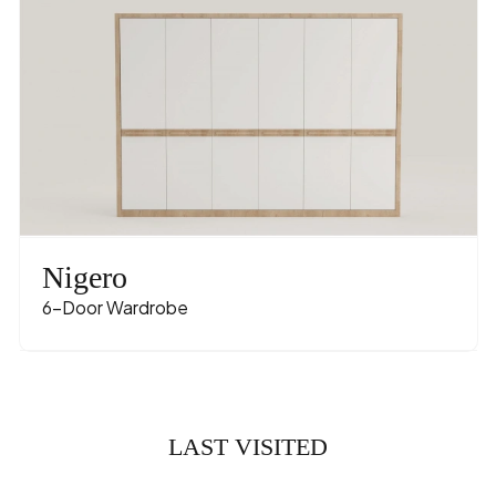
Nigero
6-Door Wardrobe
LAST VISITED