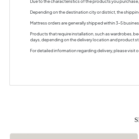
Due to the characteristics of the products you purchase
Fabric 
Depending on the destination city or district, the shippi
Fabric C
Mattress orders are generally shipped within 3–5 busine
Products that require installation, such as wardrobes, b
days, depending on the delivery location and product sto
For detailed information regarding delivery, please visit
S