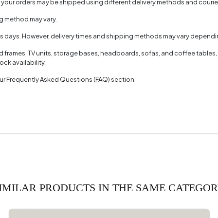
, your orders may be shipped using different delivery methods and couri
Name
Line
ng method may vary.
olor
Very
ss days. However, delivery times and shipping methods may vary dependin
ed frames, TV units, storage bases, headboards, sofas, and coffee tables,
ck availability.
 our Frequently Asked Questions (FAQ) section.
IMILAR PRODUCTS IN THE SAME CATEGO