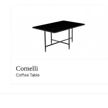
Cornelli
Coffee Table