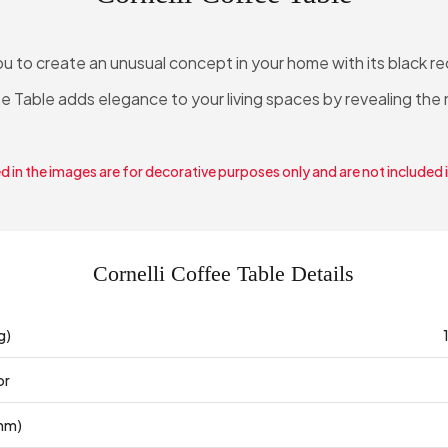
ou to create an unusual concept in your home with its black r
e Table adds elegance to your living spaces by revealing the n
 in the images are for decorative purposes only and are not included 
Cornelli Coffee Table Details
g)
or
mm)