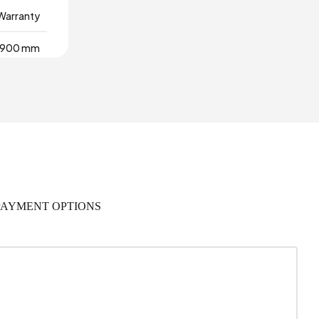
 Warranty
900 mm
rial Wood
,229 m3
0
2
PAYMENT OPTIONS
18 mm
445 mm