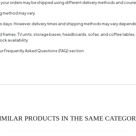
, your orders may be shipped using different delivery methods and couri
ng method may vary.
ss days. However, delivery times and shipping methods may vary dependin
ed frames, TV units, storage bases, headboards, sofas, and coffee tables,
ck availability.
 our Frequently Asked Questions (FAQ) section.
IMILAR PRODUCTS IN THE SAME CATEGO