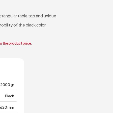
ectangular table top and unique
obility of the black color.
in the product price.
12000 gr
Black
620 mm