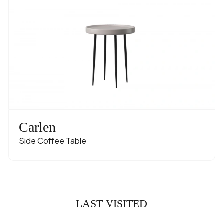
Carlen
Side Coffee Table
LAST VISITED