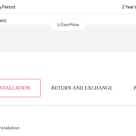
y Period
2 Year
mm)
See More
erial
Indust
(m3)
0
bric Color
of Packages
NSTALLATION
RETURN AND EXCHANGE
face Thickness (mm)
(mm)
nstallation.