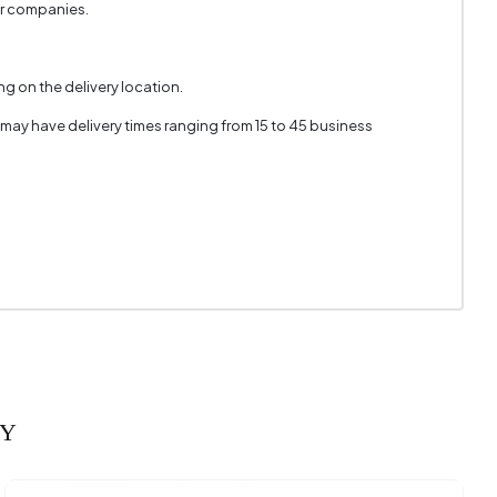
er companies.
g on the delivery location.
 may have delivery times ranging from 15 to 45 business
RY