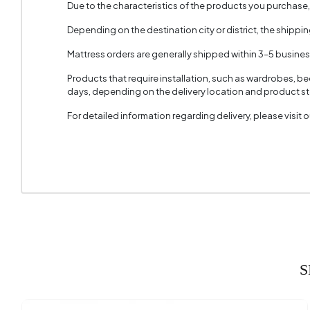
Due to the characteristics of the products you purchase
Depending on the destination city or district, the shippi
Mattress orders are generally shipped within 3–5 busine
Products that require installation, such as wardrobes, b
days, depending on the delivery location and product sto
For detailed information regarding delivery, please visit
S