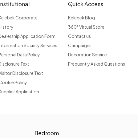
Institutional
Quick Access
Kelebek Corporate
Kelebek Blog
History
360° Virtual Store
Dealership Application Form
Contact us
Information Society Services
Campaigns
Personal Data Policy
Decoration Service
Disclosure Text
Frequently Asked Questions
Visitor Disclosure Text
Cookie Policy
Supplier Application
Bedroom