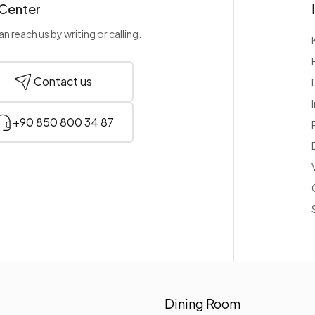
 Center
n reach us by writing or calling.
Contact us
+90 850 800 34 87
Dining Room