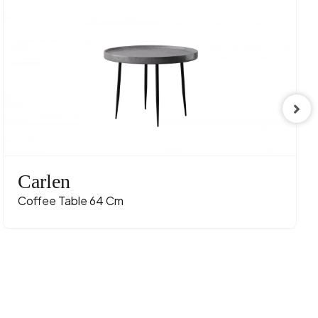
Carlen
Coffee Table 64 Cm