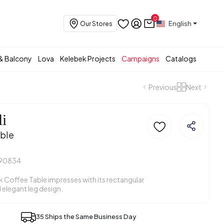
0
English
Our Stores
& Balcony
Lova
Kelebek Projects
Campaigns
Catalogs
Previous
Next
li
ble
90834
k Coffee Table impresses with its rectangular
 elegant leg design.
35 Ships the Same Business Day