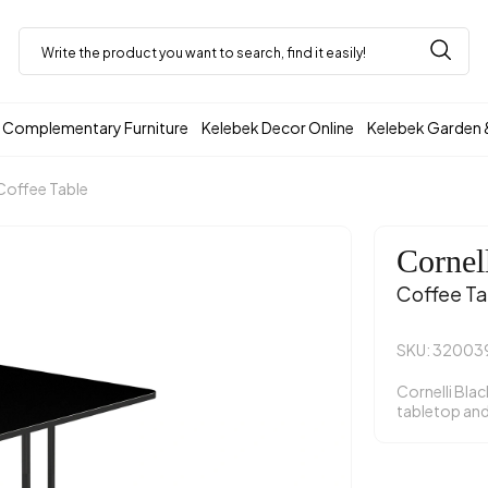
Complementary Furniture
Kelebek Decor Online
Kelebek Garden 
Coffee Table
Cornel
Coffee Ta
SKU: 32003
Cornelli Blac
tabletop and