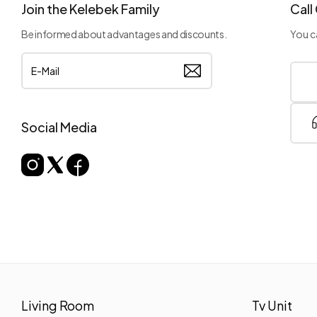
Join the Kelebek Family
Call
Be informed about advantages and discounts.
You ca
Social Media
Living Room
Tv Unit