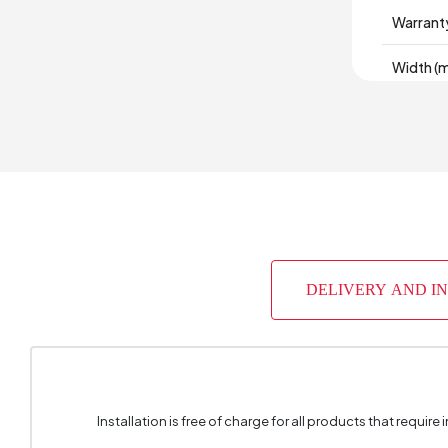
Warrant
Width (
Body Mat
Volume 
Chart Fa
Number 
DELIVERY AND I
Top Sur
Height 
Installation is free of charge for all products that require i