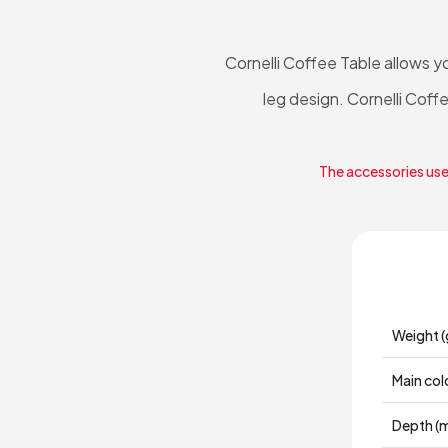
Cornelli Coffee Table allows y
leg design. Cornelli Coffe
The accessories used
Weight (
Main col
Depth (