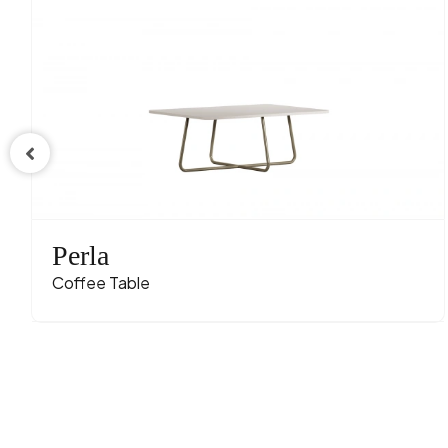
Perla
Coffee Table