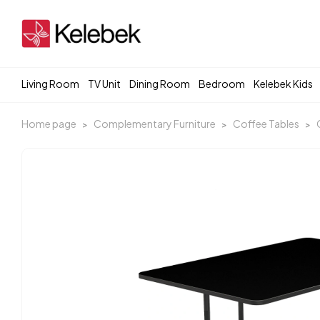
Living Room
TV Unit
Dining Room
Bedroom
Kelebek Kids
Home page
Complementary Furniture
Coffee Tables