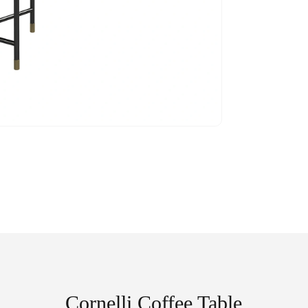
Cornelli Coffee Table