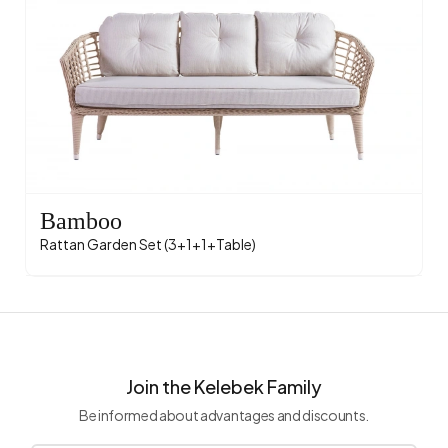
Bamboo
Rattan Garden Set (3+1+1+Table)
Join the Kelebek Family
Be informed about advantages and discounts.