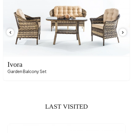
Ivora
Garden Balcony Set
LAST VISITED