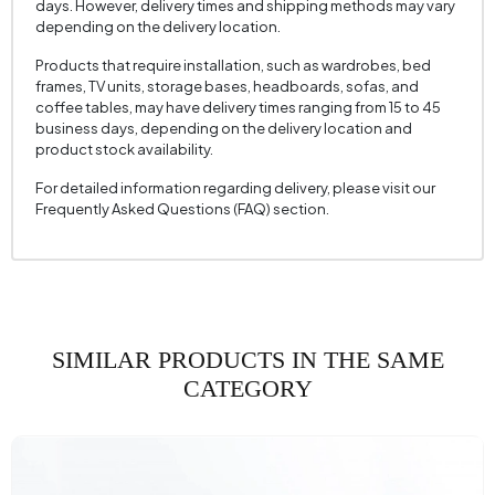
days. However, delivery times and shipping methods may vary
depending on the delivery location.
Products that require installation, such as wardrobes, bed
frames, TV units, storage bases, headboards, sofas, and
coffee tables, may have delivery times ranging from 15 to 45
business days, depending on the delivery location and
product stock availability.
For detailed information regarding delivery, please visit our
Frequently Asked Questions (FAQ) section.
SIMILAR PRODUCTS IN THE SAME
CATEGORY