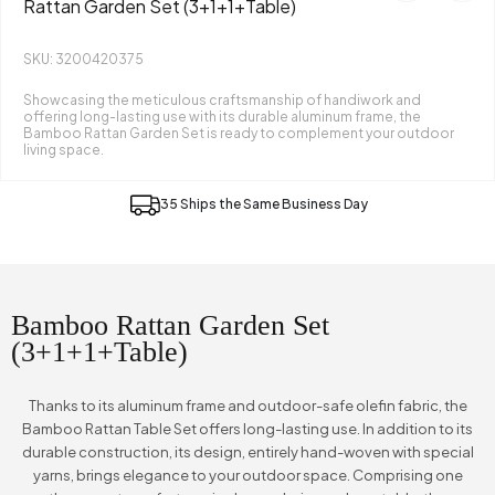
Rattan Garden Set (3+1+1+Table)
SKU: 3200420375
Showcasing the meticulous craftsmanship of handiwork and
offering long-lasting use with its durable aluminum frame, the
Bamboo Rattan Garden Set is ready to complement your outdoor
living space.
35 Ships the Same Business Day
Bamboo Rattan Garden Set
(3+1+1+Table)
Thanks to its aluminum frame and outdoor-safe olefin fabric, the
Bamboo Rattan Table Set offers long-lasting use. In addition to its
durable construction, its design, entirely hand-woven with special
yarns, brings elegance to your outdoor space. Comprising one