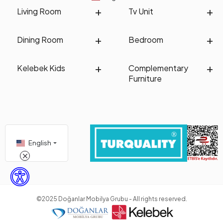
Living Room
Tv Unit
Dining Room
Bedroom
Kelebek Kids
Complementary
Furniture
English
©2025 Doğanlar Mobilya Grubu - All rights reserved.