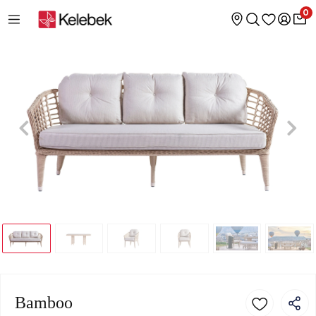
0
Bamboo