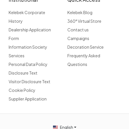
Kelebek Corporate
Kelebek Blog
History
360° Virtual Store
Dealership Application
Contact us
Form
Campaigns
Information Society
Decoration Service
Services
Frequently Asked
Personal Data Policy
Questions
Disclosure Text
Visitor Disclosure Text
Cookie Policy
Supplier Application
English