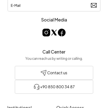
Social Media
Call Center
You can reach us by writing or calling.
Contact us
+90 850 800 34 87
Institutional
Quick Access