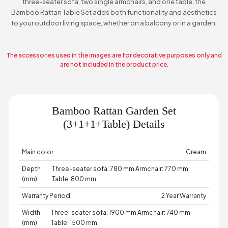
three-seater sofa, two single armchairs, and one table, the
Bamboo Rattan Table Set adds both functionality and aesthetics
to your outdoor living space, whether on a balcony or in a garden.
The accessories used in the images are for decorative purposes only and
are not included in the product price.
Bamboo Rattan Garden Set
(3+1+1+Table) Details
Main color
Cream
Depth
Three-seater sofa: 780 mm Armchair: 770 mm
(mm)
Table: 800 mm
Warranty Period
2 Year Warranty
Width
Three-seater sofa: 1900 mm Armchair: 740 mm
(mm)
Table: 1500 mm