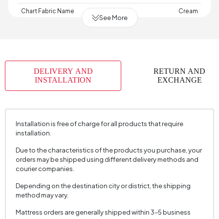
Chart Fabric Name
Cream
See More
Chart Fabric Color
Cream
Arm Width (mm)
30 mm
Arm Height (mm)
660 mm
DELIVERY AND
RETURN AND
Fabric Color
Cream
INSTALLATION
EXCHANGE
Installation Requirement
Yes
Material
Aluminum - Wintech Synthetic Rattan Rope
Installation is free of charge for all products that require
Place of Production
Türkiye
installation.
Height
Three-seater sofa: 900 mm Armchair: 910 mm
Due to the characteristics of the products you purchase, your
(mm)
Table: 685 mm
orders may be shipped using different delivery methods and
courier companies.
Depending on the destination city or district, the shipping
method may vary.
Mattress orders are generally shipped within 3–5 business