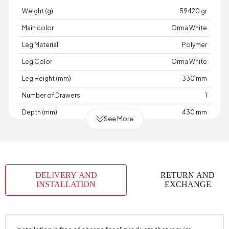
Weight (g)
59420 gr
Main color
Orma White
Leg Material
Polymer
Leg Color
Orma White
Leg Height (mm)
330 mm
Number of Drawers
1
Depth (mm)
430 mm
See More
Warranty Period
7 Year Warranty
Width (mm)
640 mm
Body Material
Industrial Wood
DELIVERY AND
RETURN AND
Volume (m3)
0,162 m3
INSTALLATION
EXCHANGE
Handle Material
Metal
Handle Color
Gold