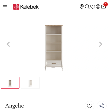
0
Angelic