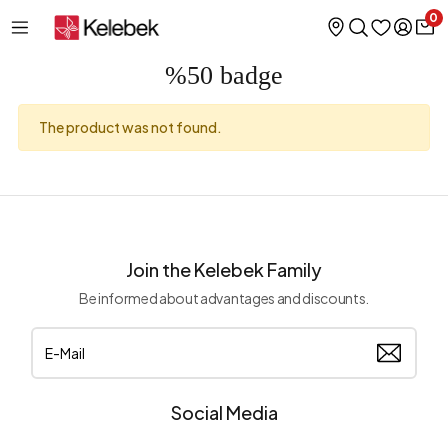
0
%50 badge
The product was not found.
Join the Kelebek Family
Be informed about advantages and discounts.
Social Media