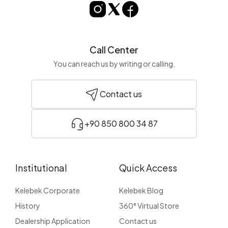
Call Center
You can reach us by writing or calling.
Contact us
+90 850 800 34 87
Institutional
Quick Access
Kelebek Corporate
Kelebek Blog
History
360° Virtual Store
Dealership Application
Contact us