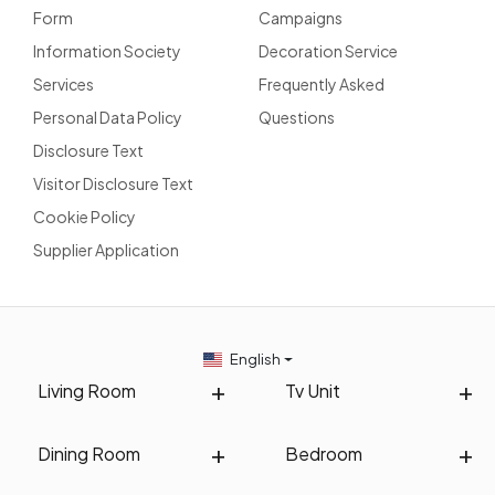
Form
Campaigns
Information Society
Decoration Service
Services
Frequently Asked
Personal Data Policy
Questions
Disclosure Text
Visitor Disclosure Text
Cookie Policy
Supplier Application
English
Living Room
Tv Unit
Dining Room
Bedroom