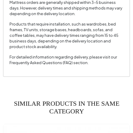
Mattress orders are generally shipped within 3–5 business
Cushion 1 Piece
1
days. However, delivery times and shipping methods may vary
depending on the delivery location.
Cushion 1 Fabric Color
Multicolored
Cushion Dimension 1
50x50 cm
Products that require installation, such as wardrobes, bed
frames, TV units, storage bases, headboards, sofas, and
2 Pieces of Cushion
1
coffee tables, may have delivery times ranging from 15 to 45
business days, depending on the delivery location and
Cushion with 2 Fabric Colors
Cream
product stock availability.
Cushion 2 Measurements
50x50 cm
For detailed information regarding delivery, please visit our
Frequently Asked Questions (FAQ) section.
Number of Cushions
2
Arm Width (mm)
300 mm
Arm Height (mm)
720 mm
Fabric Color
Tile
Installation Requirement
SIMILAR PRODUCTS IN THE SAME
Yes
CATEGORY
Seating Depth (mm)
680 mm
Seating Width (mm)
2630 mm
Seating Height (mm)
430 mm