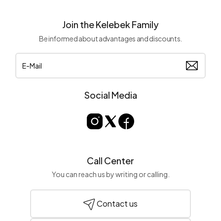
Join the Kelebek Family
Be informed about advantages and discounts.
Social Media
Call Center
You can reach us by writing or calling.
Contact us