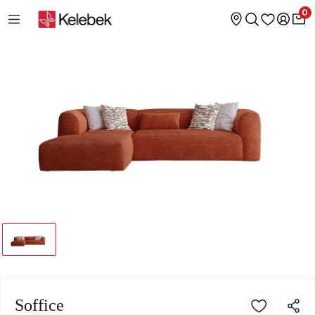
0
Soffice