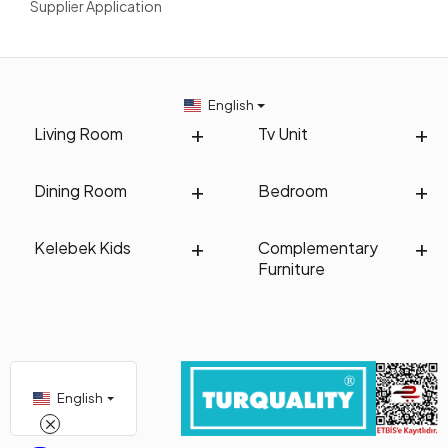
Supplier Application
English
Living Room
Tv Unit
Dining Room
Bedroom
Kelebek Kids
Complementary
Furniture
English