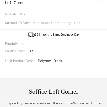
Left Corner
SKU: 3120017911
Soffice Left Corner Module adds comfort to your life.
35 Ships the Same Business Day
Fabric Name:
Fabric Color:
Tile
Leg Material-Color:
Polymer - Black
Soffice Left Corner
Inspired by the serene nature of the earth, the Soffice Left Corner