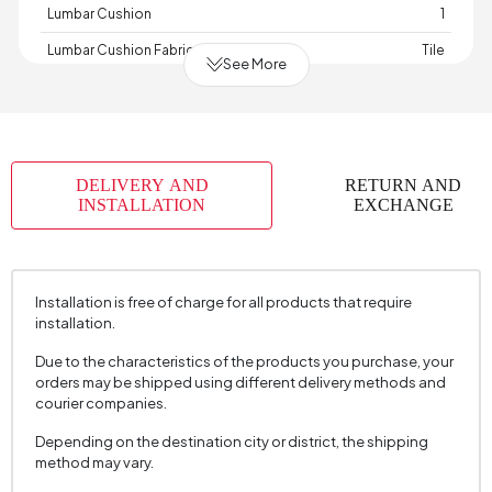
Lumbar Cushion
1
Lumbar Cushion Fabric Color
Tile
See More
Lumbar Cushion Size
35x50 cm
Depth (mm)
2900 mm
Warranty Period
2 Year Warranty
DELIVERY AND
RETURN AND
Width (mm)
1720 mm
INSTALLATION
EXCHANGE
Body Cushion Color
White
Volume (m3)
3,541 m3
Installation is free of charge for all products that require
Skeletal Structure
Wood
installation.
Capacity
3 Person
Due to the characteristics of the products you purchase, your
Chart Fabric
Velvet
, Velvet
, Velvet
, Velvet
orders may be shipped using different delivery methods and
Name
Textured
Textured
Textured
Textured
courier companies.
Chart Fabric Color
Anthracite Gray
, Tile
, Cream
, Green
Depending on the destination city or district, the shipping
method may vary.
Fabric Swatch Number
7161