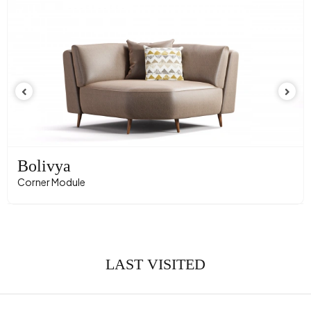
Crate Feature
No
Convertible into a Bed
No
Direction
Sol
Height (mm)
710 mm
Fabric Name
Velvet Texture
Fabric Color
Tile
Leg Material-Color
Polymer - Black
Bolivya
Corner Module
LAST VISITED