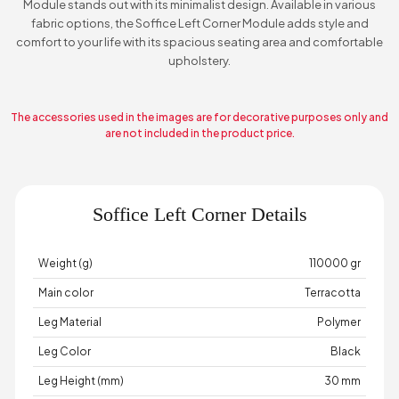
Module stands out with its minimalist design. Available in various
fabric options, the Soffice Left Corner Module adds style and
comfort to your life with its spacious seating area and comfortable
upholstery.
The accessories used in the images are for decorative purposes only and
are not included in the product price.
Soffice Left Corner Details
Weight (g)
110000 gr
Main color
Terracotta
Leg Material
Polymer
Leg Color
Black
Leg Height (mm)
30 mm