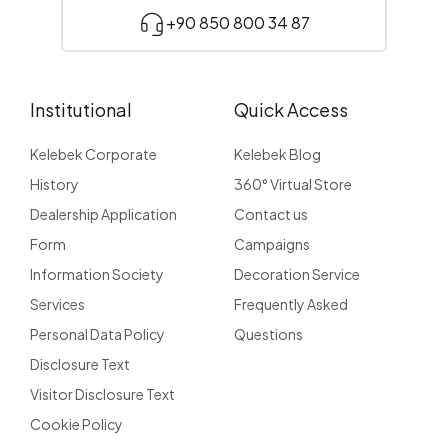
+90 850 800 34 87
Institutional
Quick Access
Kelebek Corporate
Kelebek Blog
History
360° Virtual Store
Dealership Application
Contact us
Form
Campaigns
Information Society
Decoration Service
Services
Frequently Asked
Personal Data Policy
Questions
Disclosure Text
Visitor Disclosure Text
Cookie Policy