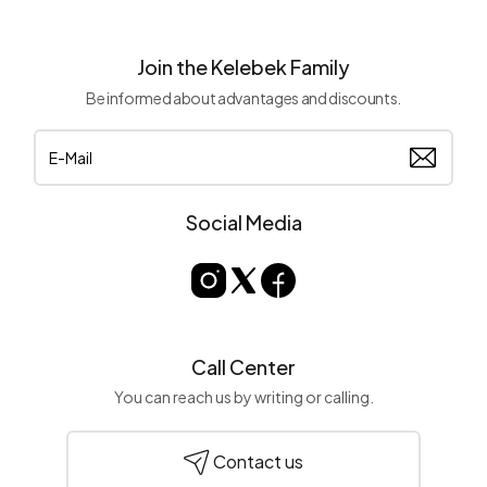
Join the Kelebek Family
Be informed about advantages and discounts.
Social Media
Call Center
You can reach us by writing or calling.
Contact us