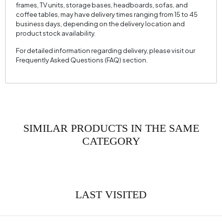
frames, TV units, storage bases, headboards, sofas, and
coffee tables, may have delivery times ranging from 15 to 45
business days, depending on the delivery location and
product stock availability.
For detailed information regarding delivery, please visit our
Frequently Asked Questions (FAQ) section.
SIMILAR PRODUCTS IN THE SAME
CATEGORY
LAST VISITED