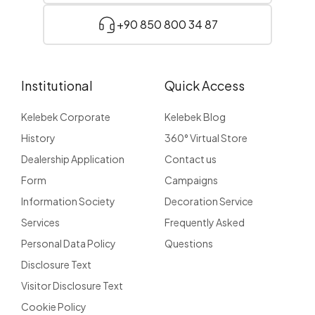
+90 850 800 34 87
Institutional
Quick Access
Kelebek Corporate
Kelebek Blog
History
360° Virtual Store
Dealership Application
Contact us
Form
Campaigns
Information Society
Decoration Service
Services
Frequently Asked
Personal Data Policy
Questions
Disclosure Text
Visitor Disclosure Text
Cookie Policy