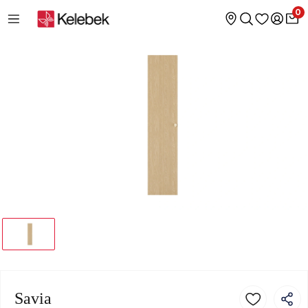
0
Savia