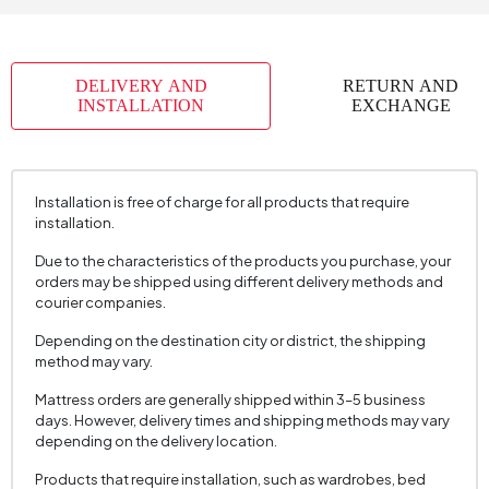
DELIVERY AND
RETURN AND
INSTALLATION
EXCHANGE
Installation is free of charge for all products that require
installation.
Due to the characteristics of the products you purchase, your
orders may be shipped using different delivery methods and
courier companies.
Depending on the destination city or district, the shipping
method may vary.
Mattress orders are generally shipped within 3–5 business
days. However, delivery times and shipping methods may vary
depending on the delivery location.
Products that require installation, such as wardrobes, bed