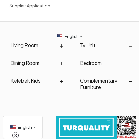
Supplier Application
English
Living Room
Tv Unit
Dining Room
Bedroom
Kelebek Kids
Complementary
Furniture
English