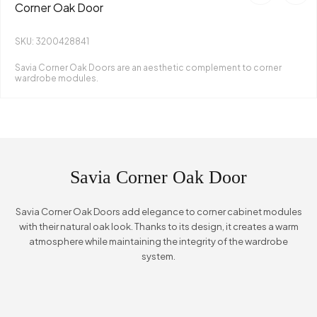
Corner Oak Door
SKU: 3200428841
Savia Corner Oak Doors are an aesthetic complement to corner
wardrobe modules.
Savia Corner Oak Door
Savia Corner Oak Doors add elegance to corner cabinet modules
with their natural oak look. Thanks to its design, it creates a warm
atmosphere while maintaining the integrity of the wardrobe
system.