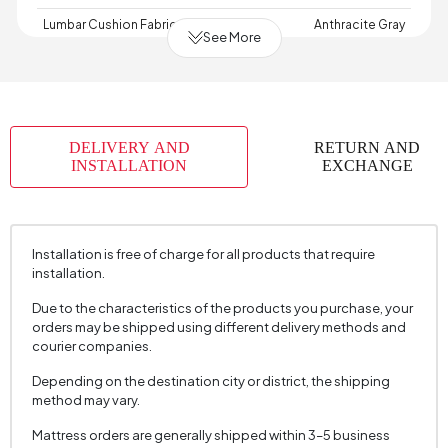
Lumbar Cushion Fabric Color
Anthracite Gray
See More
Lumbar Cushion Size
35x50 cm
Depth (mm)
1010 mm
Warranty Period
2 Year Warranty
DELIVERY AND
RETURN AND
Width (mm)
2200 mm
INSTALLATION
EXCHANGE
Skeletal Structure
Beech Solid - MDF
Capacity
3 Person
Installation is free of charge for all products that require
Chart Fabric
Velvet
, Velvet
, Velvet
installation.
Name
Texture
Texture
Texture
Due to the characteristics of the products you purchase, your
Chart Fabric Color
Light Grey
, Light Grey
, Dark Grey
orders may be shipped using different delivery methods and
Fabric Swatch Number
7622
courier companies.
Cushion 1 Piece
2
Depending on the destination city or district, the shipping
method may vary.
Cushion 1 Fabric Color
Light Grey
Mattress orders are generally shipped within 3–5 business
Cushion Dimension 1
45x45 cm