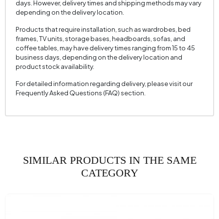
days. However, delivery times and shipping methods may vary
depending on the delivery location.
2 Pieces of Cushion
1
Cushion with 2 Fabric Colors
Tile
Products that require installation, such as wardrobes, bed
frames, TV units, storage bases, headboards, sofas, and
Cushion 2 Measurements
45x45 cm
coffee tables, may have delivery times ranging from 15 to 45
business days, depending on the delivery location and
Number of Cushions
3
product stock availability.
Arm Width (mm)
185 mm
For detailed information regarding delivery, please visit our
Frequently Asked Questions (FAQ) section.
Arm Height (mm)
810 mm
Fabric Color
Dark Grey
Installation Requirement
Yes
Mechanism
CSS-03 Backrest Movement Mechanism
Information
(Flip-Flying)
SIMILAR PRODUCTS IN THE SAME
Seating Depth (mm)
560 mm
CATEGORY
Seating Width (mm)
1840 mm
Seating Height (mm)
430 mm
Crate Feature
No