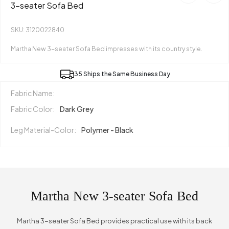
3-seater Sofa Bed
SKU: 3120022840
Martha New 3-seater Sofa Bed impresses with its country style.
35 Ships the Same Business Day
Fabric Name:
Fabric Color:
Dark Grey
Leg Material-Color:
Polymer - Black
Martha New 3-seater Sofa Bed
Martha 3-seater Sofa Bed provides practical use with its back