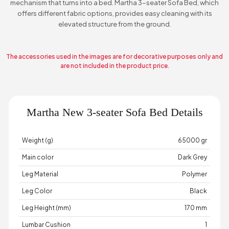
mechanism that turns into a bed. Martha 3-seater Sofa Bed, which
offers different fabric options, provides easy cleaning with its
elevated structure from the ground.
The accessories used in the images are for decorative purposes only and
are not included in the product price.
Martha New 3-seater Sofa Bed Details
Weight (g)
65000 gr
Main color
Dark Grey
Leg Material
Polymer
Leg Color
Black
Leg Height (mm)
170 mm
Lumbar Cushion
1