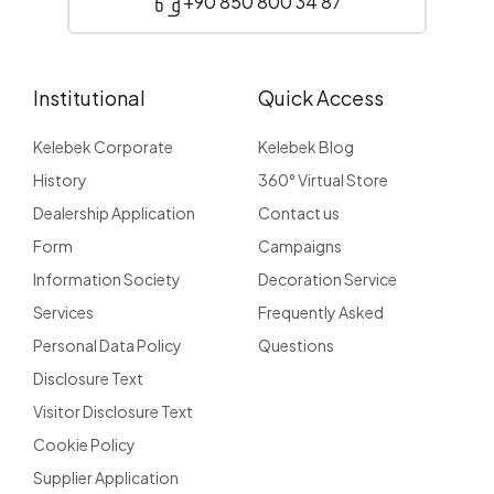
+90 850 800 34 87
Institutional
Quick Access
Kelebek Corporate
Kelebek Blog
History
360° Virtual Store
Dealership Application
Contact us
Form
Campaigns
Information Society
Decoration Service
Services
Frequently Asked
Personal Data Policy
Questions
Disclosure Text
Visitor Disclosure Text
Cookie Policy
Supplier Application