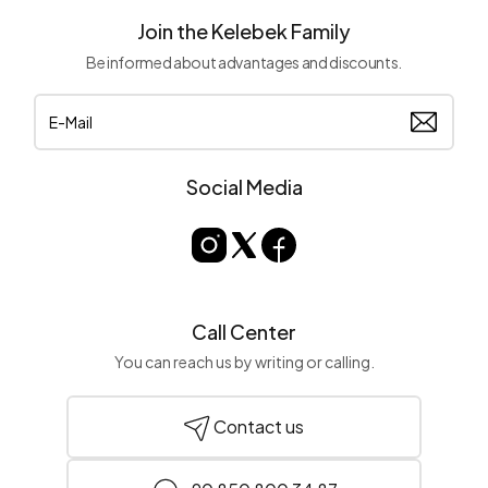
Join the Kelebek Family
Be informed about advantages and discounts.
Social Media
Call Center
You can reach us by writing or calling.
Contact us