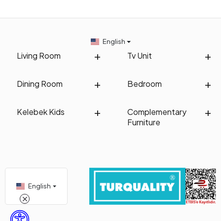
English
Living Room
Tv Unit
Dining Room
Bedroom
Kelebek Kids
Complementary
Furniture
English