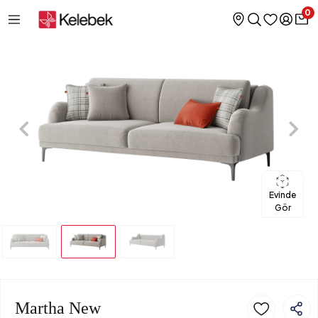
0
Evinde
Gör
Martha New