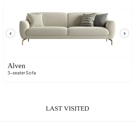
Convertible into a Bed
Yes
Height (mm)
810 mm
Fabric Name
Velvet Texture
Fabric Color
Dark Grey
Leg Material-Color
Polymer - Black
Alven
3-seater Sofa
LAST VISITED