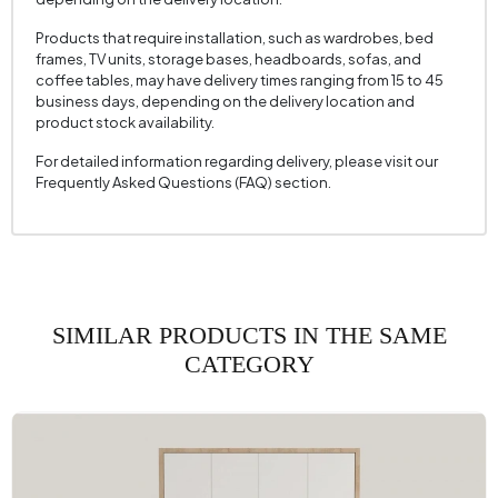
Products that require installation, such as wardrobes, bed
frames, TV units, storage bases, headboards, sofas, and
coffee tables, may have delivery times ranging from 15 to 45
business days, depending on the delivery location and
product stock availability.
For detailed information regarding delivery, please visit our
Frequently Asked Questions (FAQ) section.
SIMILAR PRODUCTS IN THE SAME
CATEGORY