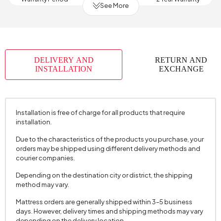
See More
Width (mm)
1200 mm
Body Material
Solid Wood
Volume (m3)
0,211 m3
DELIVERY AND
RETURN AND
Chart Fabric Name
Velvet Textured
, Velvet Textured
INSTALLATION
EXCHANGE
Chart Fabric Color
Light Gray
, Cream
Fabric Name
Velvet Texture
Installation is free of charge for all products that require
Fabric Color
Cream
installation.
Number of Packages
1
Due to the characteristics of the products you purchase, your
Height (mm)
450 mm
orders may be shipped using different delivery methods and
courier companies.
Fabric Name
Velvet Texture
Depending on the destination city or district, the shipping
Fabric Color
Cream
method may vary.
Mattress orders are generally shipped within 3–5 business
days. However, delivery times and shipping methods may vary
depending on the delivery location.