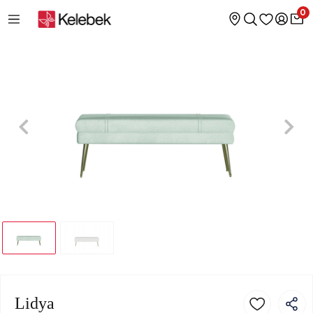
0
Lidya