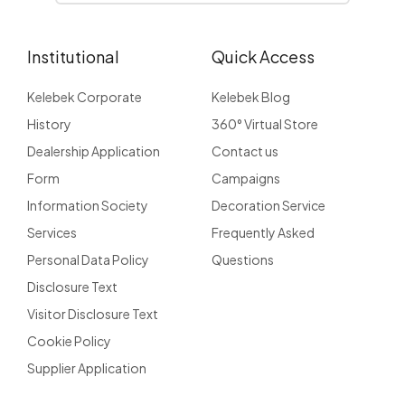
Institutional
Quick Access
Kelebek Corporate
Kelebek Blog
History
360° Virtual Store
Dealership Application
Contact us
Form
Campaigns
Information Society
Decoration Service
Services
Frequently Asked
Personal Data Policy
Questions
Disclosure Text
Visitor Disclosure Text
Cookie Policy
Supplier Application