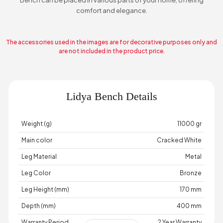
comfort and elegance.
The accessories used in the images are for decorative purposes only and
are not included in the product price.
Lidya Bench Details
Weight (g)
11000 gr
Main color
Cracked White
Leg Material
Metal
Leg Color
Bronze
Leg Height (mm)
170 mm
Depth (mm)
400 mm
Warranty Period
2 Year Warranty