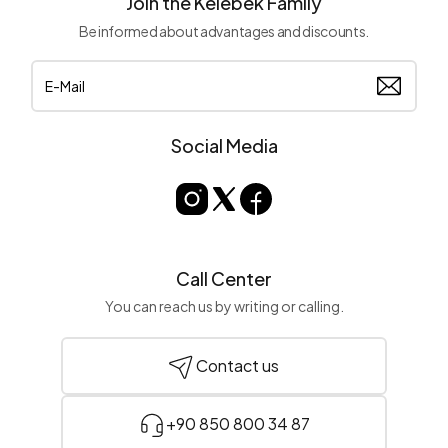
Join the Kelebek Family
Be informed about advantages and discounts.
Social Media
Call Center
You can reach us by writing or calling.
Contact us
+90 850 800 34 87