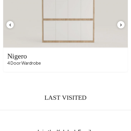
Nigero
4 Door Wardrobe
LAST VISITED