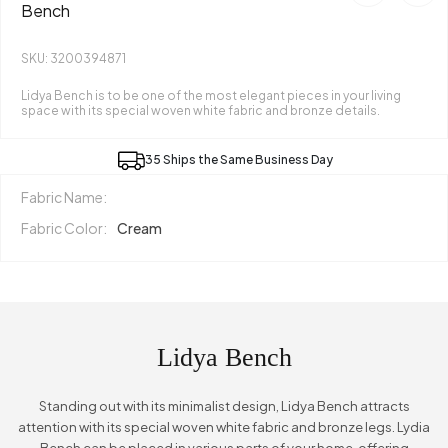
Bench
SKU: 3200394871
Lidya Bench is to be one of the most elegant pieces in your living
space with its special woven white fabric and bronze details.
35 Ships the Same Business Day
Fabric Name:
Fabric Color:
Cream
Lidya Bench
Standing out with its minimalist design, Lidya Bench attracts
attention with its special woven white fabric and bronze legs. Lydia
Bench can be placed in various parts of your home, offering