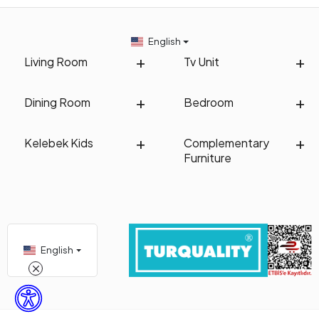
English
Living Room
Tv Unit
Dining Room
Bedroom
Kelebek Kids
Complementary
Furniture
English