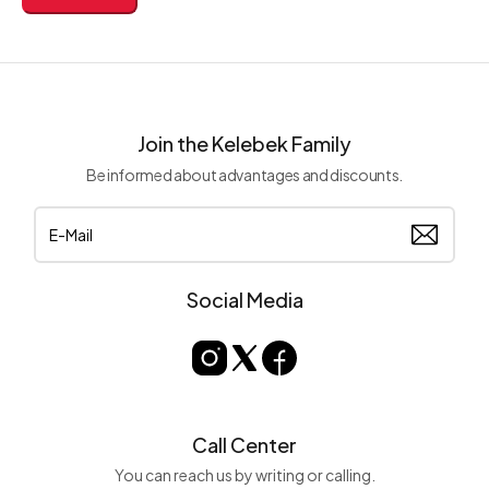
Join the Kelebek Family
Be informed about advantages and discounts.
Social Media
Call Center
You can reach us by writing or calling.