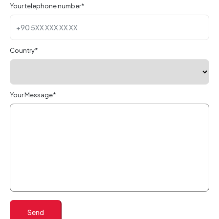
Your telephone number*
Country*
Your Message*
Send