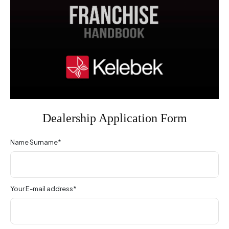
Dealership Application Form
Name Surname*
Your E-mail address*