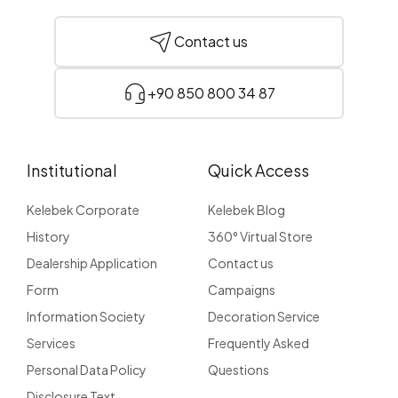
Contact us
+90 850 800 34 87
Institutional
Quick Access
Kelebek Corporate
Kelebek Blog
History
360° Virtual Store
Dealership Application
Contact us
Form
Campaigns
Information Society
Decoration Service
Services
Frequently Asked
Personal Data Policy
Questions
Disclosure Text