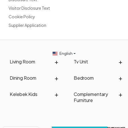
Visitor Disclosure Text
Cookie Policy
Supplier Application
English
Living Room
Tv Unit
Dining Room
Bedroom
Kelebek Kids
Complementary
Furniture