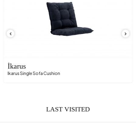
İkarus
Ikarus Single Sofa Cushion
LAST VISITED