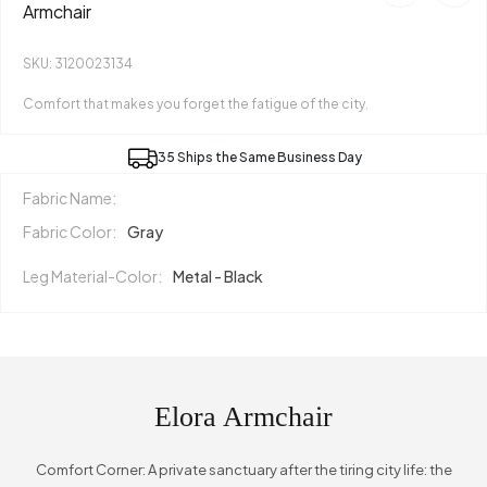
Armchair
SKU: 3120023134
Comfort that makes you forget the fatigue of the city.
35 Ships the Same Business Day
Fabric Name:
Fabric Color:
Gray
Leg Material-Color:
Metal - Black
Elora Armchair
Comfort Corner: A private sanctuary after the tiring city life: the