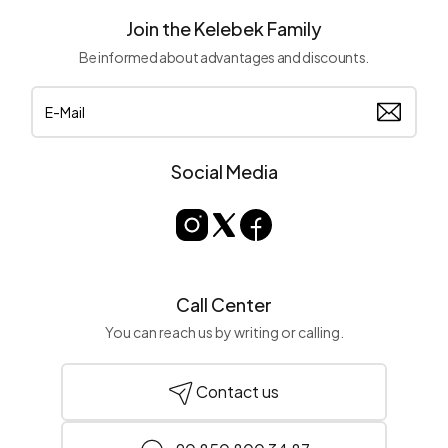
Join the Kelebek Family
Be informed about advantages and discounts.
Social Media
Call Center
You can reach us by writing or calling.
Contact us