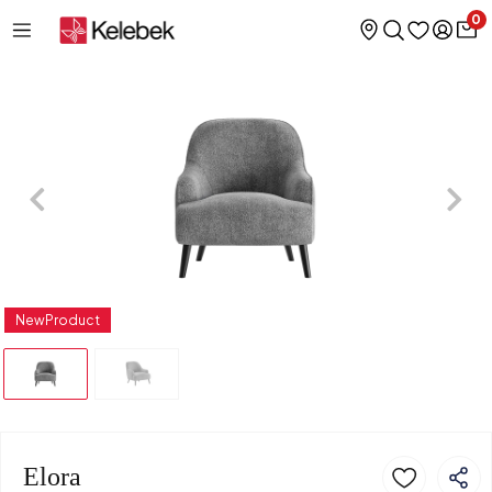
0
NewProduct
Elora