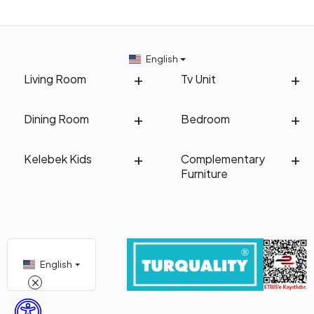
English
Living Room
Tv Unit
Dining Room
Bedroom
Kelebek Kids
Complementary
Furniture
English