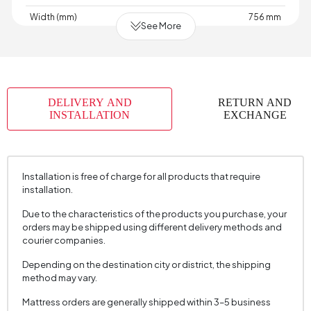
Width (mm)
756 mm
See More
Skeletal Structure
Wood
Capacity
1
Chart
Woven
,
,
,
,
,
,
,
Fabric
Woven
Velvet
Velvet
Velvet
Raschel
Raschel
Raschel
DELIVERY AND
RETURN AND
Name
Knit
Knit
Knit
INSTALLATION
EXCHANGE
Chart Fabric
Anthracite
,
,
,
,
,
,
,
Color
Ecru
Gray
Gray
Dark
Cream
Cream
Mink
Grey
Installation is free of charge for all products that require
Fabric Swatch Number
7810
installation.
Cushion 1 Piece
No
Due to the characteristics of the products you purchase, your
orders may be shipped using different delivery methods and
Arm Width (mm)
120 mm
courier companies.
Arm Height (mm)
645 mm
Depending on the destination city or district, the shipping
method may vary.
Fabric Color
Grey
Installation Requirement
Yes
Mattress orders are generally shipped within 3–5 business