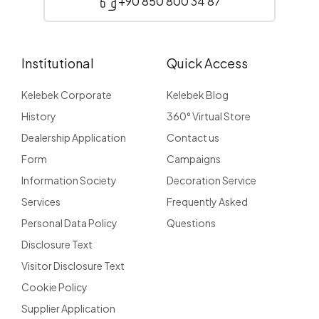
+90 850 800 34 87
Institutional
Quick Access
Kelebek Corporate
Kelebek Blog
History
360° Virtual Store
Dealership Application
Contact us
Form
Campaigns
Information Society
Decoration Service
Services
Frequently Asked
Personal Data Policy
Questions
Disclosure Text
Visitor Disclosure Text
Cookie Policy
Supplier Application