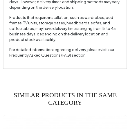
days. However, delivery times and shipping methods may vary
Mechanism Information
No
depending on the delivery location.
Seating Depth (mm)
605 mm
Products that require installation, such as wardrobes, bed
frames, TV units, storage bases, headboards, sofas, and
Seating Width (mm)
520 mm
coffee tables, may have delivery times ranging from 15 to 45
business days, depending on the delivery location and
Seating Height (mm)
430 mm
product stock availability.
Height (mm)
875 mm
For detailed information regarding delivery, please visit our
Fabric Name
Raschel Knit
Frequently Asked Questions (FAQ) section.
Fabric Color
Gray
Leg Material-Color
Metal - Black
SIMILAR PRODUCTS IN THE SAME
CATEGORY