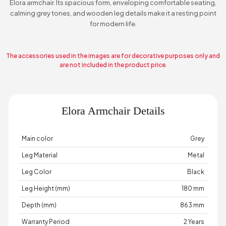
Elora armchair. Its spacious form, enveloping comfortable seating,
calming grey tones, and wooden leg details make it a resting point
for modern life.
The accessories used in the images are for decorative purposes only and
are not included in the product price.
Elora Armchair Details
Main color
Grey
Leg Material
Metal
Leg Color
Black
Leg Height (mm)
180 mm
Depth (mm)
863 mm
Warranty Period
2 Years