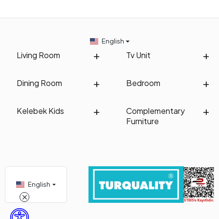
English
Living Room
Tv Unit
Dining Room
Bedroom
Kelebek Kids
Complementary
Furniture
English