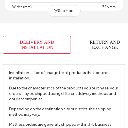
Width (mm)
756 mm
See More
Skeletal Structure
Wood
Capacity
1
Chart
Woven
,
,
,
,
,
,
,
Fabric
Woven
Velvet
Velvet
Velvet
Raschel
Raschel
Raschel
DELIVERY AND
RETURN AND
Name
Knit
Knit
Knit
INSTALLATION
EXCHANGE
Chart Fabric
Anthracite
,
,
,
,
,
,
,
Color
Ecru
Gray
Gray
Dark
Cream
Cream
Mink
Grey
Installation is free of charge for all products that require
Fabric Swatch Number
7900
installation.
Cushion 1 Piece
No
Due to the characteristics of the products you purchase, your
orders may be shipped using different delivery methods and
Arm Width (mm)
120 mm
courier companies.
Arm Height (mm)
645 mm
Depending on the destination city or district, the shipping
method may vary.
Fabric Color
Cream
Installation Requirement
Yes
Mattress orders are generally shipped within 3–5 business