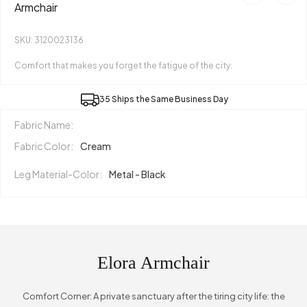
Armchair
SKU: 3120023136
Comfort that makes you forget the fatigue of the city.
35 Ships the Same Business Day
Fabric Name:
Fabric Color:
Cream
Leg Material-Color:
Metal - Black
Elora Armchair
Comfort Corner: A private sanctuary after the tiring city life: the