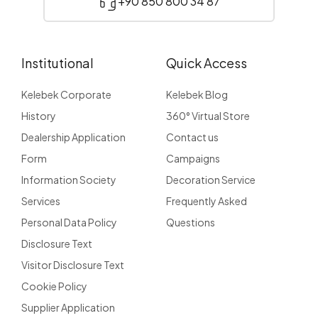
+90 850 800 34 87
Institutional
Quick Access
Kelebek Corporate
Kelebek Blog
History
360° Virtual Store
Dealership Application
Contact us
Form
Campaigns
Information Society
Decoration Service
Services
Frequently Asked
Personal Data Policy
Questions
Disclosure Text
Visitor Disclosure Text
Cookie Policy
Supplier Application