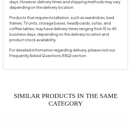
days. However, delivery times and shipping methods may vary
Mechanism Information
No
depending on the delivery location.
Seating Depth (mm)
605 mm
Products that require installation, such as wardrobes, bed
frames, TV units, storage bases, headboards, sofas, and
Seating Width (mm)
520 mm
coffee tables, may have delivery times ranging from 15 to 45
business days, depending on the delivery location and
Seating Height (mm)
430 mm
product stock availability.
Height (mm)
875 mm
For detailed information regarding delivery, please visit our
Fabric Name
Raschel Knit
Frequently Asked Questions (FAQ) section.
Fabric Color
Cream
Leg Material-Color
Metal - Black
SIMILAR PRODUCTS IN THE SAME
CATEGORY