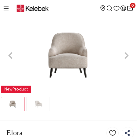
0
NewProduct
Elora