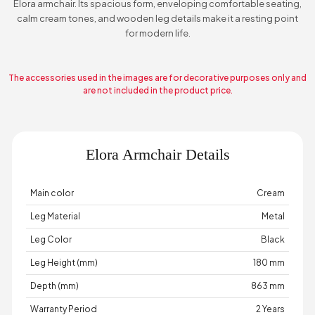
Elora armchair. Its spacious form, enveloping comfortable seating,
calm cream tones, and wooden leg details make it a resting point
for modern life.
The accessories used in the images are for decorative purposes only and
are not included in the product price.
Elora Armchair Details
Main color
Cream
Leg Material
Metal
Leg Color
Black
Leg Height (mm)
180 mm
Depth (mm)
863 mm
Warranty Period
2 Years