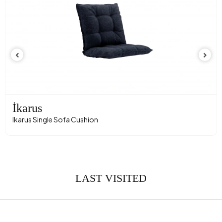
İkarus
Ikarus Single Sofa Cushion
LAST VISITED