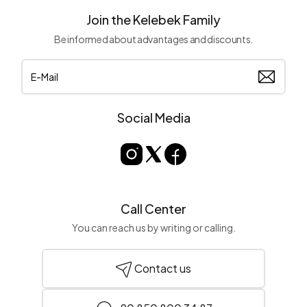
Join the Kelebek Family
Be informed about advantages and discounts.
Social Media
Call Center
You can reach us by writing or calling.
Contact us