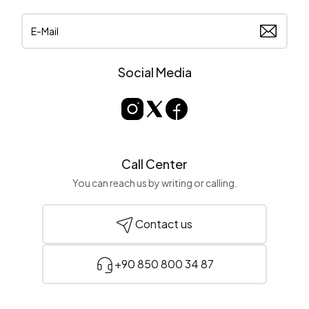
Social Media
Call Center
You can reach us by writing or calling.
Contact us
+90 850 800 34 87