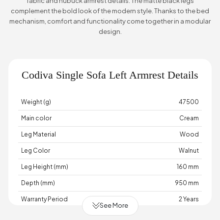
fabric and nubuck armrest details. The matte black legs
complement the bold look of the modern style. Thanks to the bed
mechanism, comfort and functionality come together in a modular
design.
Codiva Single Sofa Left Armrest Details
Weight (g)
47500
Main color
Cream
Leg Material
Wood
Leg Color
Walnut
Leg Height (mm)
160 mm
Depth (mm)
950 mm
Warranty Period
2 Years
See More
Width (mm)
980 mm