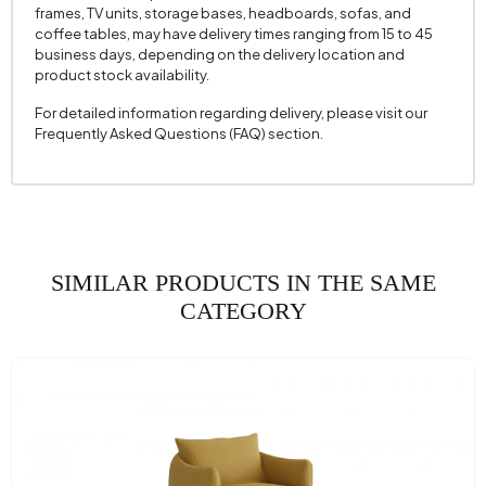
frames, TV units, storage bases, headboards, sofas, and
Seating Width (mm)
750 mm
coffee tables, may have delivery times ranging from 15 to 45
business days, depending on the delivery location and
Seating Height (mm)
460 mm
product stock availability.
Height (mm)
810 mm
For detailed information regarding delivery, please visit our
Frequently Asked Questions (FAQ) section.
Fabric Name
Chenille Textured
Fabric Color
Cream
Leg Material-Color
Wood - Walnut
SIMILAR PRODUCTS IN THE SAME
CATEGORY