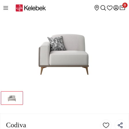
0
Codiva