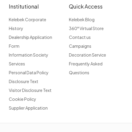
Institutional
Quick Access
Kelebek Corporate
Kelebek Blog
History
360° Virtual Store
Dealership Application
Contact us
Form
Campaigns
Information Society
Decoration Service
Services
Frequently Asked
Personal Data Policy
Questions
Disclosure Text
Visitor Disclosure Text
Cookie Policy
Supplier Application