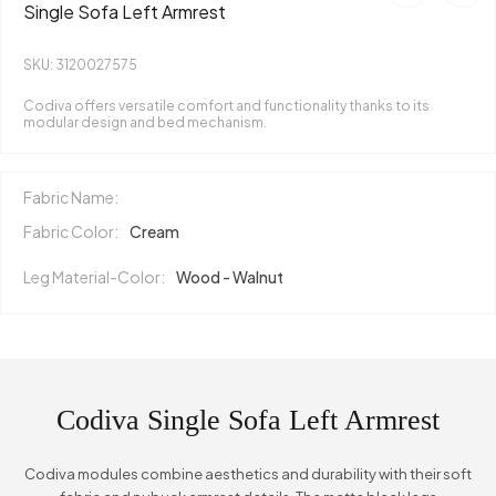
Single Sofa Left Armrest
SKU: 3120027575
Codiva offers versatile comfort and functionality thanks to its
modular design and bed mechanism.
Fabric Name:
Fabric Color:
Cream
Leg Material-Color:
Wood - Walnut
Codiva Single Sofa Left Armrest
Codiva modules combine aesthetics and durability with their soft