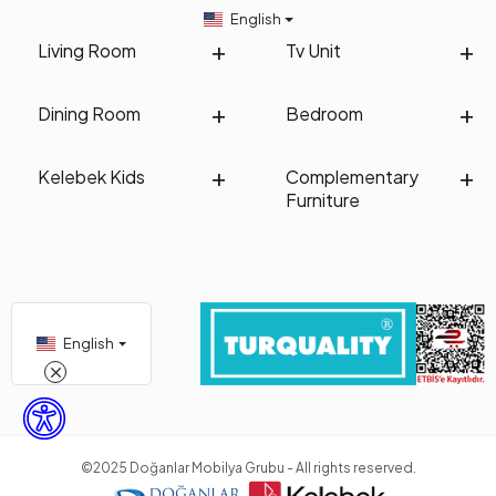
English
Living Room
Tv Unit
Dining Room
Bedroom
Kelebek Kids
Complementary
Furniture
English
©2025 Doğanlar Mobilya Grubu - All rights reserved.