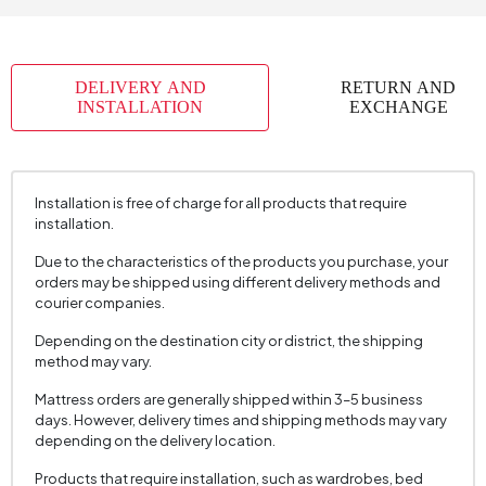
Skeletal Structure
Metal+Wood
Capacity
1
DELIVERY AND
RETURN AND
Chart Fabric
Chenille
, Chenille
, Chenille
INSTALLATION
EXCHANGE
Name
Textured
Textured
Textured
Chart Fabric Color
Gray
, Brown
, Cream
Fabric Swatch Number
6310
Installation is free of charge for all products that require
installation.
Cushion 1 Piece
1
Due to the characteristics of the products you purchase, your
Cushion Dimension 1
45x45 cm
orders may be shipped using different delivery methods and
Arm Width (mm)
230 mm
courier companies.
Arm Height (mm)
630 mm
Depending on the destination city or district, the shipping
method may vary.
Fabric Color
Cream
Mattress orders are generally shipped within 3–5 business
Installation Requirement
Yes
days. However, delivery times and shipping methods may vary
depending on the delivery location.
Mechanism Information
Spine Slip Mechanism
Seating Depth (mm)
620 mm
Products that require installation, such as wardrobes, bed