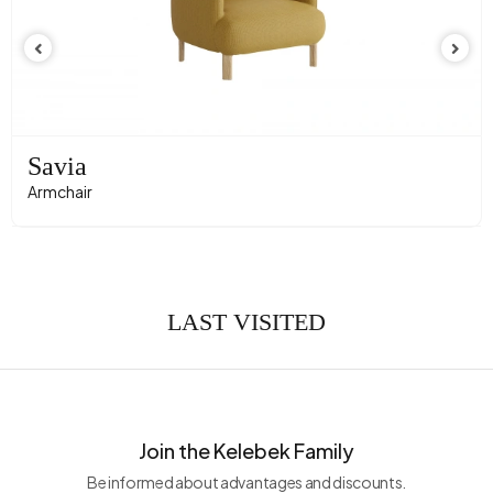
Savia
Armchair
LAST VISITED
Join the Kelebek Family
Be informed about advantages and discounts.