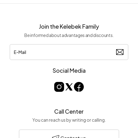
Join the Kelebek Family
Be informed about advantages and discounts.
Social Media
Call Center
You can reach us by writing or calling.