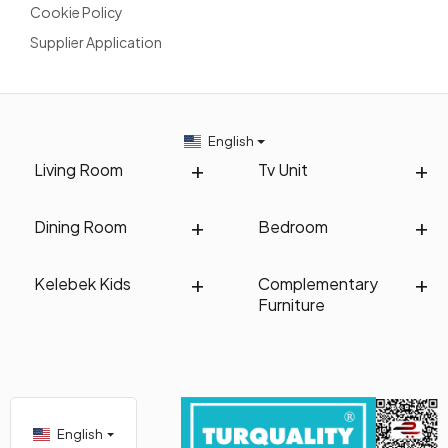
Cookie Policy
Supplier Application
English
Living Room
Tv Unit
Dining Room
Bedroom
Kelebek Kids
Complementary
Furniture
English