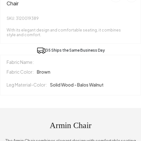
Chair
SKU: 3120019389
With its elegant design and comfortable seating, it combines
style and comfort.
35 Ships the Same Business Day
Fabric Name:
Fabric Color:
Brown
Leg Material-Color:
Solid Wood - Balos Walnut
Armin Chair
The Armin Chair combines elegant design with comfortable seating