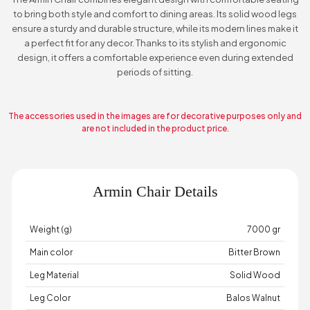
to bring both style and comfort to dining areas. Its solid wood legs
ensure a sturdy and durable structure, while its modern lines make it
a perfect fit for any decor. Thanks to its stylish and ergonomic
design, it offers a comfortable experience even during extended
periods of sitting.
The accessories used in the images are for decorative purposes only and
are not included in the product price.
Armin Chair Details
Weight (g)
7000 gr
Main color
Bitter Brown
Leg Material
Solid Wood
Leg Color
Balos Walnut