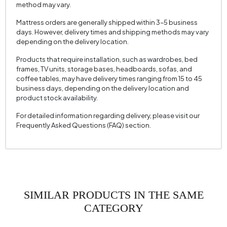
method may vary.
Height (mm)
800 mm
Mattress orders are generally shipped within 3–5 business
Fabric Name
Nubuck Texture
days. However, delivery times and shipping methods may vary
depending on the delivery location.
Fabric Color
Brown
Products that require installation, such as wardrobes, bed
Leg Material-Color
Solid Wood - Balos Walnut
frames, TV units, storage bases, headboards, sofas, and
coffee tables, may have delivery times ranging from 15 to 45
business days, depending on the delivery location and
product stock availability.
For detailed information regarding delivery, please visit our
Frequently Asked Questions (FAQ) section.
SIMILAR PRODUCTS IN THE SAME
CATEGORY