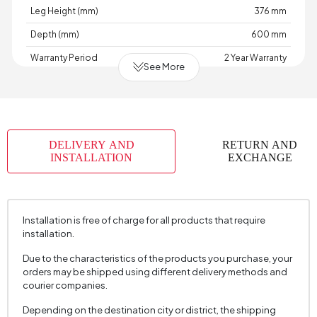
Leg Height (mm)
376 mm
Depth (mm)
600 mm
Warranty Period
2 Year Warranty
See More
Width (mm)
520 mm
Body Material
Solid Wood
Volume (m3)
0,543 m3
DELIVERY AND
RETURN AND
Chart Fabric Name
Nubuck Textured
, Suede Textured
INSTALLATION
EXCHANGE
Chart Fabric Color
Beige
, Brown
Fabric Name
Nubuck Texture
Installation is free of charge for all products that require
Fabric Color
Brown
installation.
Maximum Carrying Capacity (kg)
100 kg
Due to the characteristics of the products you purchase, your
Seating Comfort
Hybrid Comfort
orders may be shipped using different delivery methods and
courier companies.
Session Material
22 DNS
Depending on the destination city or district, the shipping
Number of Packages
1