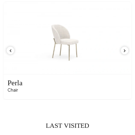
Perla
Chair
LAST VISITED