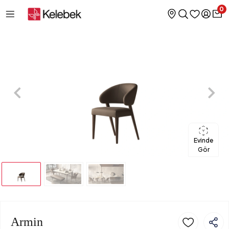
0
Evinde
Gör
Armin