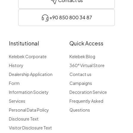
Contact us
+90 850 800 34 87
Institutional
Quick Access
Kelebek Corporate
Kelebek Blog
History
360° Virtual Store
Dealership Application
Contact us
Form
Campaigns
Information Society
Decoration Service
Services
Frequently Asked
Personal Data Policy
Questions
Disclosure Text
Visitor Disclosure Text